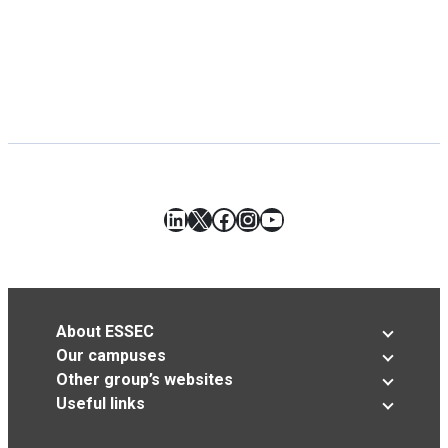
LinkedIn
X
Facebook
Instagram
YouTube
About ESSEC
Our campuses
Other group’s websites
Useful links