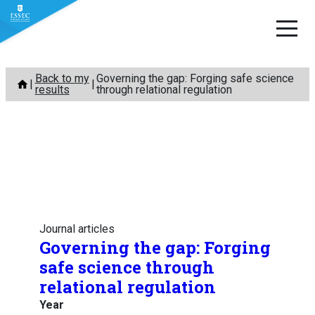
Skip
Back to my
Governing the gap: Forging safe science
to
results
through relational regulation
content
Journal articles
Governing the gap: Forging
safe science through
relational regulation
Year