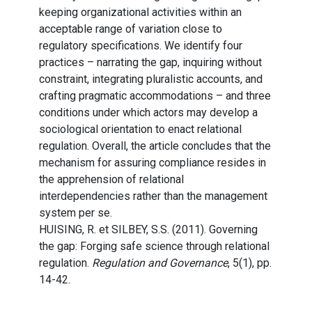
keeping organizational activities within an
acceptable range of variation close to
regulatory specifications. We identify four
practices – narrating the gap, inquiring without
constraint, integrating pluralistic accounts, and
crafting pragmatic accommodations – and three
conditions under which actors may develop a
sociological orientation to enact relational
regulation. Overall, the article concludes that the
mechanism for assuring compliance resides in
the apprehension of relational
interdependencies rather than the management
system per se.
HUISING, R. et SILBEY, S.S. (2011). Governing
the gap: Forging safe science through relational
regulation.
Regulation and Governance
, 5(1), pp.
14-42.