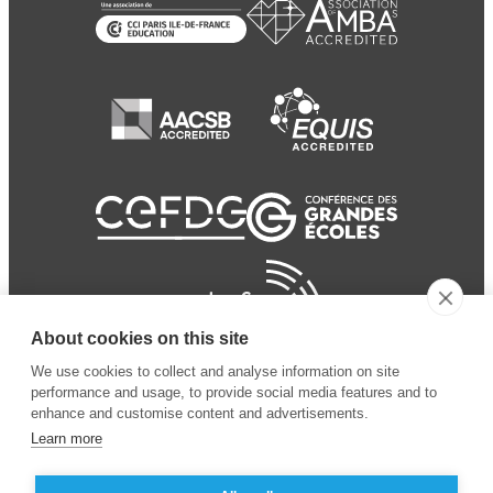
About cookies on this site
We use cookies to collect and analyse information on site
performance and usage, to provide social media features and to
enhance and customise content and advertisements.
Learn more