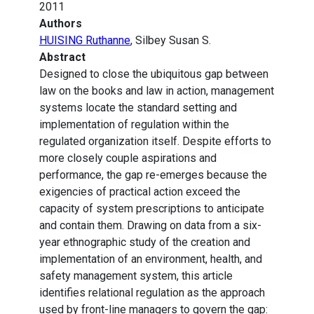
2011
Authors
HUISING Ruthanne
, Silbey Susan S.
Abstract
Designed to close the ubiquitous gap between
law on the books and law in action, management
systems locate the standard setting and
implementation of regulation within the
regulated organization itself. Despite efforts to
more closely couple aspirations and
performance, the gap re-emerges because the
exigencies of practical action exceed the
capacity of system prescriptions to anticipate
and contain them. Drawing on data from a six-
year ethnographic study of the creation and
implementation of an environment, health, and
safety management system, this article
identifies relational regulation as the approach
used by front-line managers to govern the gap: