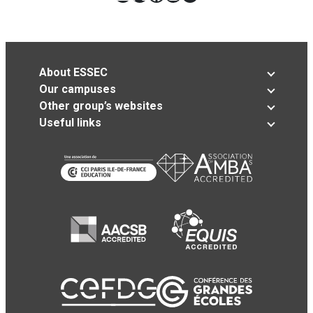
About ESSEC
Our campuses
Other group’s websites
Useful links