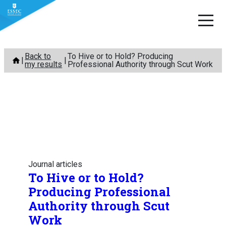
Skip
Back to
To Hive or to Hold? Producing
to
my results
Professional Authority through Scut Work
content
Journal articles
To Hive or to Hold?
Producing Professional
Authority through Scut
Work