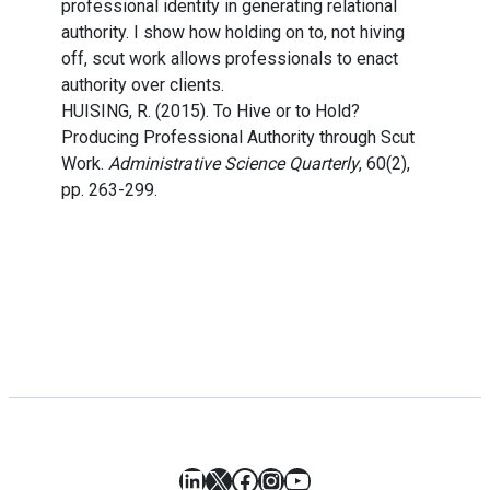
professional identity in generating relational
authority. I show how holding on to, not hiving
off, scut work allows professionals to enact
authority over clients.
HUISING, R. (2015). To Hive or to Hold?
Producing Professional Authority through Scut
Work.
Administrative Science Quarterly
, 60(2),
pp. 263-299.
LinkedIn
X
Facebook
Instagram
YouTube