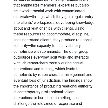
that emphasize members’ expertise but also
scut work—menial work with contaminated
materials—through which they gain regular entry
into clients’ workspaces, developing knowledge
about and relationships with clients. Using
these resources to accommodate, discipline,
and understand clients, they produce relational
authority—the capacity to elicit voluntary
compliance with commands. The other group
outsources everyday scut work and interacts
with lab researchers mostly during annual
inspections and training, which leads to
complaints by researchers to management and
eventual loss of jurisdiction. The findings show
the importance of producing relational authority
in contemporary professional–client
interactions in bureaucratic settings and
challenge the relevance of expertise and