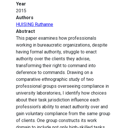
Year
2015
Authors
HUISING Ruthanne
Abstract
This paper examines how professionals
working in bureaucratic organizations, despite
having formal authority, struggle to enact
authority over the clients they advise,
transforming their right to command into
deference to commands. Drawing on a
comparative ethnographic study of two
professional groups overseeing compliance in
university laboratories, I identify how choices
about their task jurisdiction influence each
profession’s ability to enact authority over and
gain voluntary compliance from the same group
of clients. One group constructs its work
domain to include not only high-skilled tasks