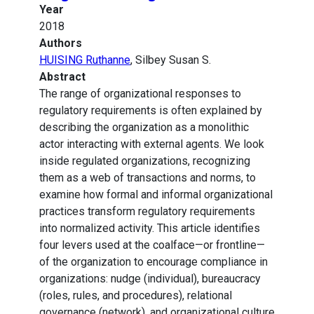
Year
2018
Authors
HUISING Ruthanne
, Silbey Susan S.
Abstract
The range of organizational responses to
regulatory requirements is often explained by
describing the organization as a monolithic
actor interacting with external agents. We look
inside regulated organizations, recognizing
them as a web of transactions and norms, to
examine how formal and informal organizational
practices transform regulatory requirements
into normalized activity. This article identifies
four levers used at the coalface—or frontline—
of the organization to encourage compliance in
organizations: nudge (individual), bureaucracy
(roles, rules, and procedures), relational
governance (network), and organizational culture