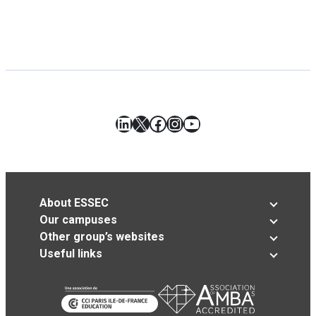
LinkedIn
X
Facebook
Instagram
YouTube
About ESSEC
Our campuses
Other group’s websites
Useful links