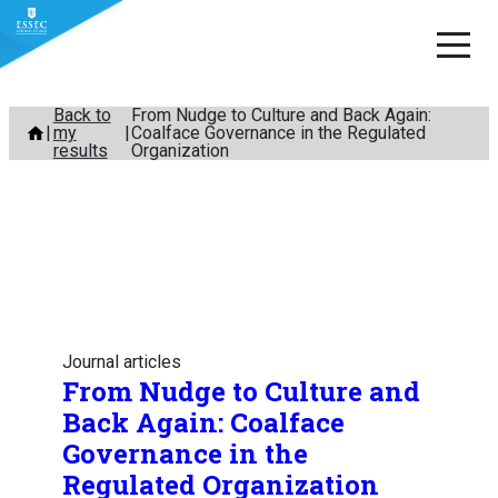
Skip
Back to
From Nudge to Culture and Back Again:
my
Coalface Governance in the Regulated
to
results
Organization
content
Journal articles
From Nudge to Culture and
Back Again: Coalface
Governance in the
Regulated Organization