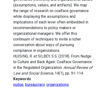
(assumptions, values, and artifacts). We map
the range of research on coalface governance
while displaying the assumptions and
implications of each lever often embedded in
recommendations to policy makers or
organizational managers. We offer this
continuum of techniques to invite a richer
conversation about ways of pursuing
compliance in organizations.
HUISING, R. et SILBEY, S.S. (2018). From Nudge
to Culture and Back Again: Coalface Governance
in the Regulated Organization.
Annual Review of
Law and Social Science
, 14(1), pp. 91-114.
Keywords
nudge
,
bureaucracy
,
organizations