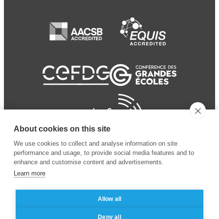
About cookies on this site
We use cookies to collect and analyse information on site
performance and usage, to provide social media features and to
enhance and customise content and advertisements.
Learn more
Allow all
© 2024 ESSEC Business
Legal notice
–
Data
Deny all