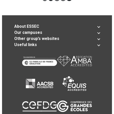
About ESSEC
Our campuses
Other group’s websites
Useful links