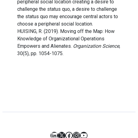
peripheral social location creating a desire to
challenge the status quo, a desire to challenge
the status quo may encourage central actors to
choose a peripheral social location.
HUISING, R. (2019). Moving off the Map: How
Knowledge of Organizational Operations
Empowers and Alienates.
Organization Science
,
30(5), pp. 1054-1075.
LinkedIn
X
Facebook
Instagram
YouTube