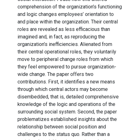
comprehension of the organization’s functioning
and logic changes employees’ orientation to
and place within the organization. Their central
roles are revealed as less efficacious than
imagined and, in fact, as reproducing the
organization’s inefficiencies. Alienated from
their central operational roles, they voluntarily
move to peripheral change roles from which
they feel empowered to pursue organization-
wide change. The paper offers two
contributions. First, it identifies a new means
through which central actors may become
disembedded, that is, detailed comprehensive
knowledge of the logic and operations of the
surrounding social system. Second, the paper
problematizes established insights about the
relationship between social position and
challenges to the status quo. Rather than a