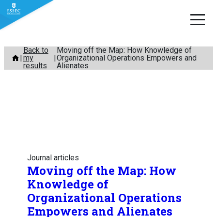
Skip
Back to
Moving off the Map: How Knowledge of
my
Organizational Operations Empowers and
to
results
Alienates
content
Journal articles
Moving off the Map: How
Knowledge of
Organizational Operations
Empowers and Alienates