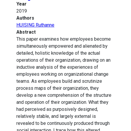
Year
2019
Authors
HUISING Ruthanne
Abstract
This paper examines how employees become
simultaneously empowered and alienated by
detailed, holistic knowledge of the actual
operations of their organization, drawing on an
inductive analysis of the experiences of
employees working on organizational change
teams. As employees build and scrutinize
process maps of their organization, they
develop a new comprehension of the structure
and operation of their organization. What they
had perceived as purposively designed,
relatively stable, and largely external is
revealed to be continuously produced through
social interaction. I trace how this altered