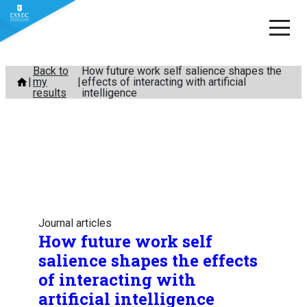
Skip
Back to
How future work self salience shapes the
my
effects of interacting with artificial
to
results
intelligence
content
Journal articles
How future work self
salience shapes the effects
of interacting with
artificial intelligence