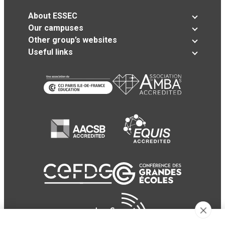
About ESSEC
Our campuses
Other group’s websites
Useful links