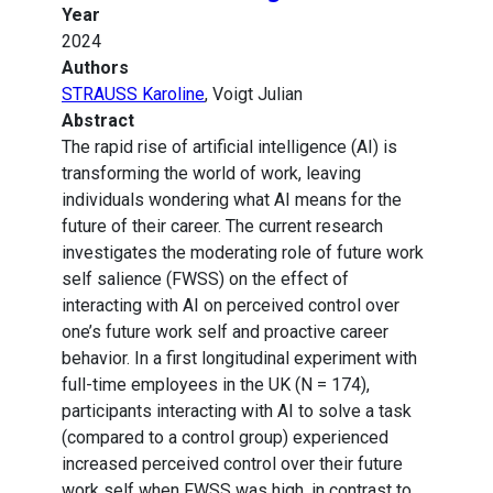
Year
2024
Authors
STRAUSS Karoline
, Voigt Julian
Abstract
The rapid rise of artificial intelligence (AI) is
transforming the world of work, leaving
individuals wondering what AI means for the
future of their career. The current research
investigates the moderating role of future work
self salience (FWSS) on the effect of
interacting with AI on perceived control over
one’s future work self and proactive career
behavior. In a first longitudinal experiment with
full-time employees in the UK (N = 174),
participants interacting with AI to solve a task
(compared to a control group) experienced
increased perceived control over their future
work self when FWSS was high, in contrast to