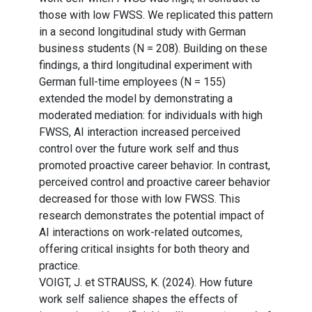
those with low FWSS. We replicated this pattern
in a second longitudinal study with German
business students (N = 208). Building on these
findings, a third longitudinal experiment with
German full-time employees (N = 155)
extended the model by demonstrating a
moderated mediation: for individuals with high
FWSS, AI interaction increased perceived
control over the future work self and thus
promoted proactive career behavior. In contrast,
perceived control and proactive career behavior
decreased for those with low FWSS. This
research demonstrates the potential impact of
AI interactions on work-related outcomes,
offering critical insights for both theory and
practice.
VOIGT, J. et STRAUSS, K. (2024). How future
work self salience shapes the effects of