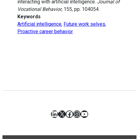
interacting with artificial intelligence.
Journal of
Vocational Behavior
, 155, pp. 104054.
Keywords
Artificial intelligence
,
Future work selves
,
Proactive career behavior
LinkedIn
X
Facebook
Instagram
YouTube