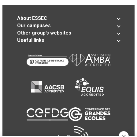
About ESSEC
Our campuses
Other group’s websites
Useful links