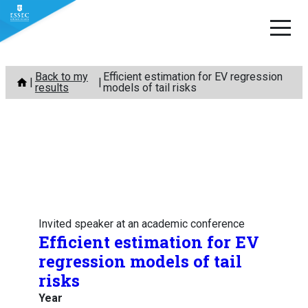
Skip
Back to my
Efficient estimation for EV regression
to
results
models of tail risks
content
Invited speaker at an academic conference
Efficient estimation for EV
regression models of tail
risks
Year