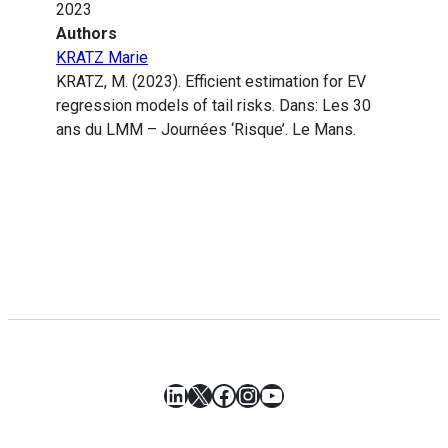
2023
Authors
KRATZ Marie
KRATZ, M. (2023). Efficient estimation for EV
regression models of tail risks. Dans: Les 30
ans du LMM – Journées ‘Risque’. Le Mans.
LinkedIn
X
Facebook
Instagram
YouTube