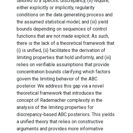
tailored to a specific discrepancy, (ii) require,
either explicitly or implicitly, regularity
conditions on the data generating process and
the assumed statistical model, and (iii) yield
bounds depending on sequences of control
functions that are not made explicit. As such,
there is the lack of a theoretical framework that
(i) is unified, (ii) facilitates the derivation of
limiting properties that hold uniformly, and (iii)
relies on verifiable assumptions that provide
concentration bounds clarifying which factors
govern the limiting behavior of the ABC
posterior. We address this gap via a novel
theoretical framework that introduces the
concept of Rademacher complexity in the
analysis of the limiting properties for
discrepancy-based ABC posteriors. This yields
a unified theory that relies on constructive
arguments and provides more informative