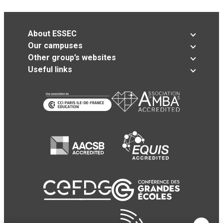
About ESSEC
Our campuses
Other group’s websites
Useful links