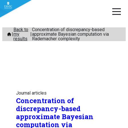
Skip
Back to
Concentration of discrepancy-based
my
approximate Bayesian computation via
to
results
Rademacher complexity
content
Journal articles
Concentration of
discrepancy-based
approximate Bayesian
computation via