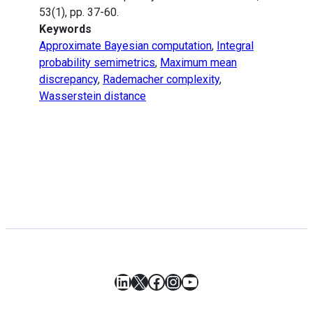
53(1), pp. 37-60.
Keywords
Approximate Bayesian computation
,
Integral
probability semimetrics
,
Maximum mean
discrepancy
,
Rademacher complexity
,
Wasserstein distance
LinkedIn
X
Facebook
Instagram
YouTube