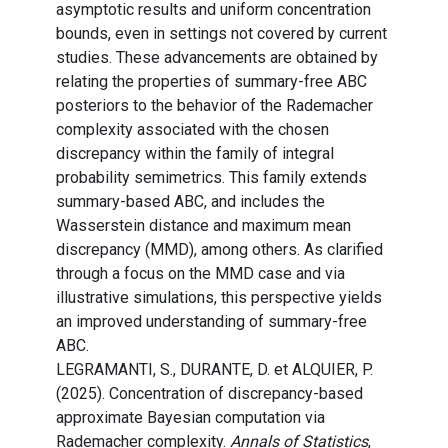
asymptotic results and uniform concentration
bounds, even in settings not covered by current
studies. These advancements are obtained by
relating the properties of summary-free ABC
posteriors to the behavior of the Rademacher
complexity associated with the chosen
discrepancy within the family of integral
probability semimetrics. This family extends
summary-based ABC, and includes the
Wasserstein distance and maximum mean
discrepancy (MMD), among others. As clarified
through a focus on the MMD case and via
illustrative simulations, this perspective yields
an improved understanding of summary-free
ABC.
LEGRAMANTI, S., DURANTE, D. et ALQUIER, P.
(2025). Concentration of discrepancy-based
approximate Bayesian computation via
Rademacher complexity.
Annals of Statistics
,