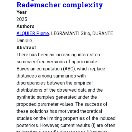
Rademacher complexity
Year
2025
Authors
ALQUIER Pierre
, LEGRAMANTI Sirio, DURANTE
Daniele
Abstract
There has been an increasing interest on
summary-free versions of approximate
Bayesian computation (ABC), which replace
distances among summaries with
discrepancies between the empirical
distributions of the observed data and the
synthetic samples generated under the
proposed parameter values. The success of
these solutions has motivated theoretical
studies on the limiting properties of the induced
posteriors. However, current results (i) are often