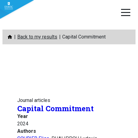
Skip
Back to my results
Capital Commitment
to
content
Journal articles
Capital Commitment
Year
2024
Authors