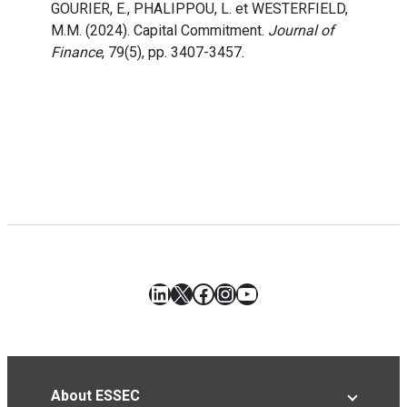
GOURIER, E., PHALIPPOU, L. et WESTERFIELD,
M.M. (2024). Capital Commitment.
Journal of
Finance
, 79(5), pp. 3407-3457.
LinkedIn
X
Facebook
Instagram
YouTube
About ESSEC