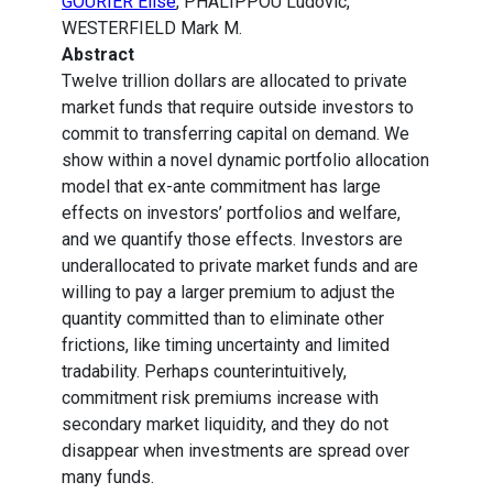
GOURIER Elise
, PHALIPPOU Ludovic,
WESTERFIELD Mark M.
Abstract
Twelve trillion dollars are allocated to private
market funds that require outside investors to
commit to transferring capital on demand. We
show within a novel dynamic portfolio allocation
model that ex-ante commitment has large
effects on investors’ portfolios and welfare,
and we quantify those effects. Investors are
underallocated to private market funds and are
willing to pay a larger premium to adjust the
quantity committed than to eliminate other
frictions, like timing uncertainty and limited
tradability. Perhaps counterintuitively,
commitment risk premiums increase with
secondary market liquidity, and they do not
disappear when investments are spread over
many funds.