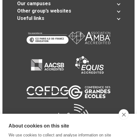
Our campuses
Other group’s websites
Useful links
About cookies on this site
We use cookies to collect and analyse information on site