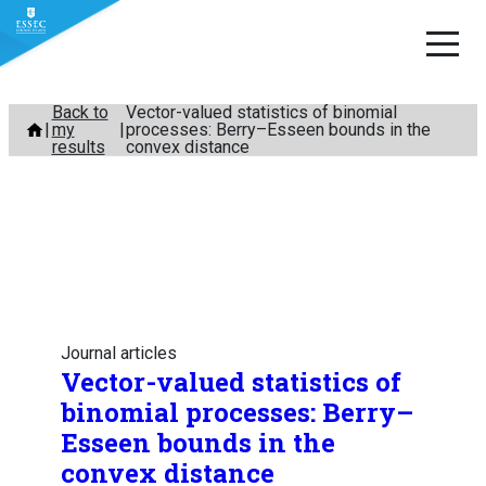
Skip
Back to
Vector-valued statistics of binomial
my
processes: Berry–Esseen bounds in the
to
results
convex distance
content
Journal articles
Vector-valued statistics of
binomial processes: Berry–
Esseen bounds in the
convex distance