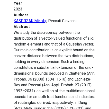
Year
2023
Authors
KASPRZAK Mikolaj
, Peccati Giovanni
Abstract
We study the discrepancy between the
distribution of a vector-valued functional of i.i.d.
random elements and that of a Gaussian vector.
Our main contribution is an explicit bound on the
convex distance between the two distributions,
holding in every dimension. Such a finding
constitutes a substantial extension of the one-
dimensional bounds deduced in Chatterjee (Ann.
Probab. 36 (2008) 1584–1610) and Lachièze-
Rey and Peccati (Ann. Appl. Probab. 27 (2017)
1992–2031), as well as of the multidimensional
bounds for smooth test functions and indicators
of rectangles derived, respectively, in Dung
(Acta Math. Hungar. 158 (2019) 173–201), and