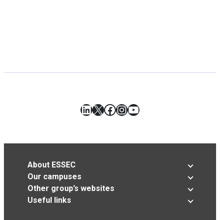
LinkedIn
X
Facebook
Instagram
YouTube
About ESSEC
Our campuses
Other group’s websites
Useful links