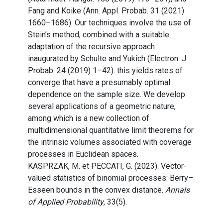
Fang and Koike (Ann. Appl. Probab. 31 (2021)
1660–1686). Our techniques involve the use of
Stein’s method, combined with a suitable
adaptation of the recursive approach
inaugurated by Schulte and Yukich (Electron. J.
Probab. 24 (2019) 1–42): this yields rates of
converge that have a presumably optimal
dependence on the sample size. We develop
several applications of a geometric nature,
among which is a new collection of
multidimensional quantitative limit theorems for
the intrinsic volumes associated with coverage
processes in Euclidean spaces.
KASPRZAK, M. et PECCATI, G. (2023). Vector-
valued statistics of binomial processes: Berry–
Esseen bounds in the convex distance.
Annals
of Applied Probability
, 33(5).