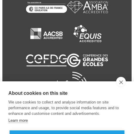
About cookies on this site
We use cookies to collect and analyse information on site
performance and usage, to provide social media features and to
enhance and customise content and advertisements.
Learn more