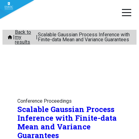
Skip
Back to
Scalable Gaussian Process Inference with
my
to
Finite-data Mean and Variance Guarantees
results
content
Conference Proceedings
Scalable Gaussian Process
Inference with Finite-data
Mean and Variance
Guarantees