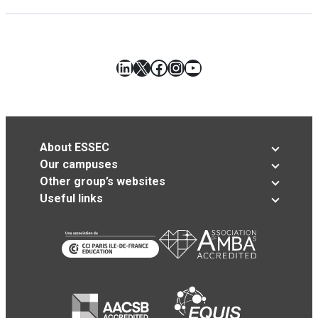
LinkedIn
X
Facebook
Instagram
YouTube
About ESSEC
Our campuses
Other group’s websites
Useful links