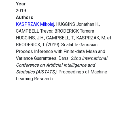
Year
2019
Authors
KASPRZAK Mikolaj
, HUGGINS Jonathan H.,
CAMPBELL Trevor, BRODERICK Tamara
HUGGINS, J.H., CAMPBELL, T., KASPRZAK, M. et
BRODERICK, T. (2019). Scalable Gaussian
Process Inference with Finite-data Mean and
Variance Guarantees. Dans:
22nd International
Conference on Artificial Intelligence and
Statistics (AISTATS)
. Proceedings of Machine
Learning Research.