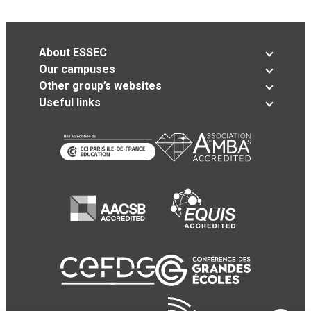
About ESSEC
Our campuses
Other group’s websites
Useful links