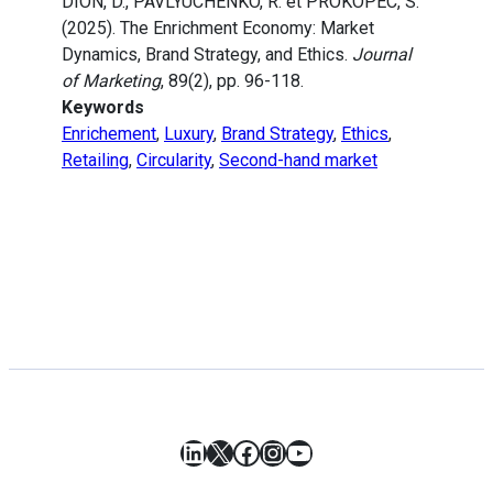
DION, D., PAVLYUCHENKO, R. et PROKOPEC, S.
(2025). The Enrichment Economy: Market
Dynamics, Brand Strategy, and Ethics.
Journal
of Marketing
, 89(2), pp. 96-118.
Keywords
Enrichement
,
Luxury
,
Brand Strategy
,
Ethics
,
Retailing
,
Circularity
,
Second-hand market
LinkedIn
X
Facebook
Instagram
YouTube