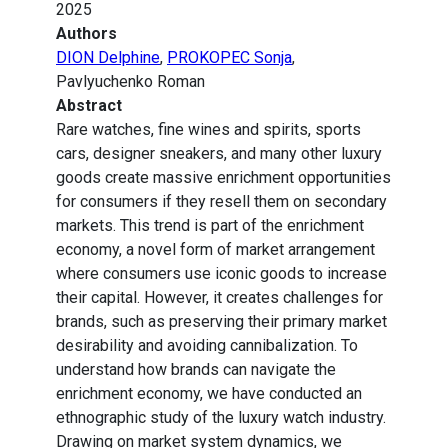
2025
Authors
DION Delphine
,
PROKOPEC Sonja
,
Pavlyuchenko Roman
Abstract
Rare watches, fine wines and spirits, sports
cars, designer sneakers, and many other luxury
goods create massive enrichment opportunities
for consumers if they resell them on secondary
markets. This trend is part of the enrichment
economy, a novel form of market arrangement
where consumers use iconic goods to increase
their capital. However, it creates challenges for
brands, such as preserving their primary market
desirability and avoiding cannibalization. To
understand how brands can navigate the
enrichment economy, we have conducted an
ethnographic study of the luxury watch industry.
Drawing on market system dynamics, we