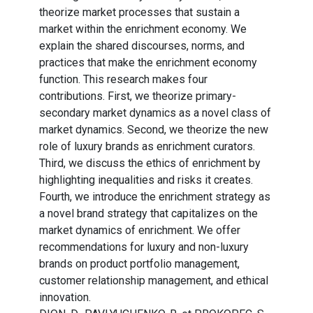
theorize market processes that sustain a
market within the enrichment economy. We
explain the shared discourses, norms, and
practices that make the enrichment economy
function. This research makes four
contributions. First, we theorize primary-
secondary market dynamics as a novel class of
market dynamics. Second, we theorize the new
role of luxury brands as enrichment curators.
Third, we discuss the ethics of enrichment by
highlighting inequalities and risks it creates.
Fourth, we introduce the enrichment strategy as
a novel brand strategy that capitalizes on the
market dynamics of enrichment. We offer
recommendations for luxury and non-luxury
brands on product portfolio management,
customer relationship management, and ethical
innovation.