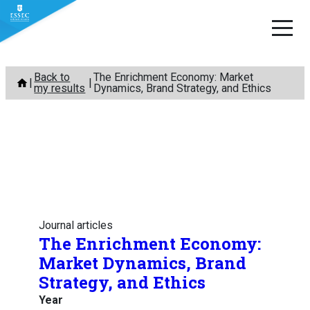
Skip
Back to
The Enrichment Economy: Market
to
my results
Dynamics, Brand Strategy, and Ethics
content
Journal articles
The Enrichment Economy:
Market Dynamics, Brand
Strategy, and Ethics
Year