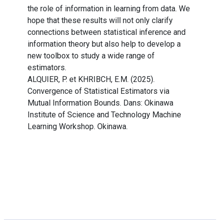
the role of information in learning from data. We
hope that these results will not only clarify
connections between statistical inference and
information theory but also help to develop a
new toolbox to study a wide range of
estimators.
ALQUIER, P. et KHRIBCH, E.M. (2025).
Convergence of Statistical Estimators via
Mutual Information Bounds. Dans: Okinawa
Institute of Science and Technology Machine
Learning Workshop. Okinawa.