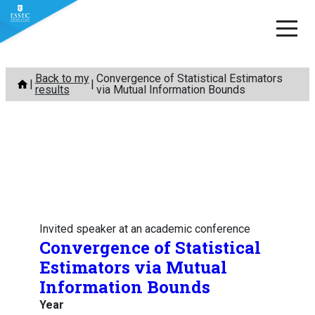
Skip
Back to my
Convergence of Statistical Estimators
to
results
via Mutual Information Bounds
content
Invited speaker at an academic conference
Convergence of Statistical
Estimators via Mutual
Information Bounds
Year