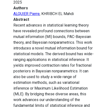
2025
Authors
ALQUIER Pierre
, KHRIBCH EL Mahdi
Abstract
Recent advances in statistical learning theory
have revealed profound connections between
mutual information (MI) bounds, PAC-Bayesian
theory, and Bayesian nonparametrics. This work
introduces a novel mutual information bound for
statistical models. The derived bound has wide-
ranging applications in statistical inference. It
yields improved contraction rates for fractional
posteriors in Bayesian nonparametrics. It can
also be used to study a wide range of
estimation methods, such as variational
inference or Maximum Likelihood Estimation
(MLE). By bridging these diverse areas, this
work advances our understanding of the
fundamental limits of statistical inference and