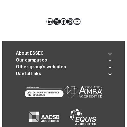
LinkedIn
X
Facebook
Instagram
YouTube
About ESSEC
Our campuses
Other group’s websites
Useful links