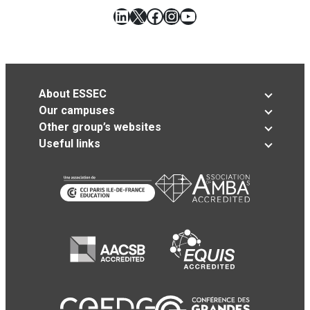
LinkedIn
X
Facebook
Instagram
YouTube
About ESSEC
Our campuses
Other group’s websites
Useful links