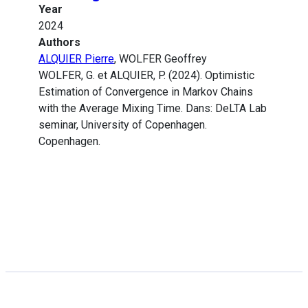
Year
2024
Authors
ALQUIER Pierre
, WOLFER Geoffrey
WOLFER, G. et ALQUIER, P. (2024). Optimistic
Estimation of Convergence in Markov Chains
with the Average Mixing Time. Dans: DeLTA Lab
seminar, University of Copenhagen.
Copenhagen.