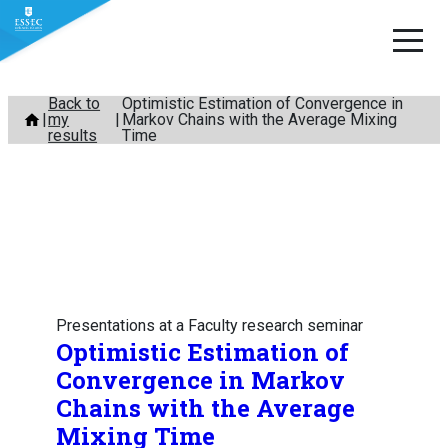
Skip
Back to
Optimistic Estimation of Convergence in
my
Markov Chains with the Average Mixing
to
results
Time
content
Presentations at a Faculty research seminar
Optimistic Estimation of
Convergence in Markov
Chains with the Average
Mixing Time