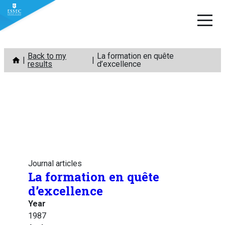
Skip
Back to my
La formation en quête
to
results
d’excellence
content
Journal articles
La formation en quête
d’excellence
Year
1987