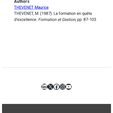
Authors
THEVENET Maurice
THEVENET, M. (1987). La formation en quête
d’excellence.
Formation et Gestion
, pp. 87-103.
LinkedIn
X
Facebook
Instagram
YouTube