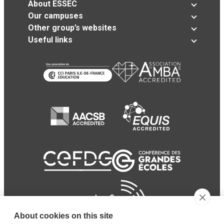
About ESSEC
Our campuses
Other group’s websites
Useful links
About cookies on this site