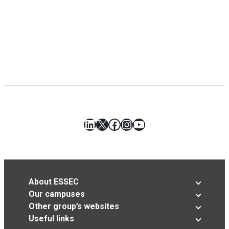
LinkedIn
X
Facebook
Instagram
YouTube
About ESSEC
Our campuses
Other group’s websites
Useful links