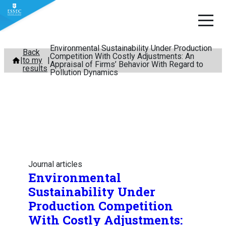
Environmental Sustainability Under Production
Skip
Back
Competition With Costly Adjustments: An
to my
to
Appraisal of Firms’ Behavior With Regard to
results
Pollution Dynamics
content
Journal articles
Environmental
Sustainability Under
Production Competition
With Costly Adjustments: