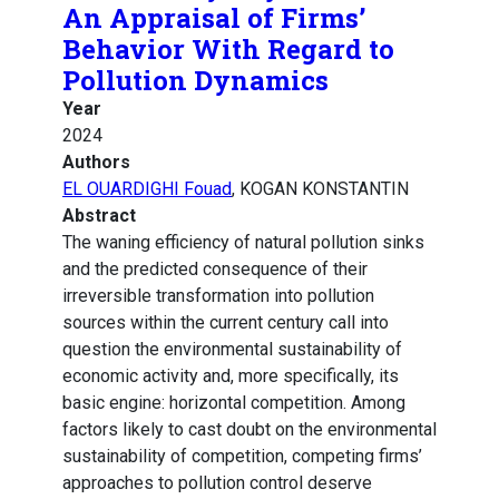
An Appraisal of Firms’
Behavior With Regard to
Pollution Dynamics
Year
2024
Authors
EL OUARDIGHI Fouad
, KOGAN KONSTANTIN
Abstract
The waning efficiency of natural pollution sinks
and the predicted consequence of their
irreversible transformation into pollution
sources within the current century call into
question the environmental sustainability of
economic activity and, more specifically, its
basic engine: horizontal competition. Among
factors likely to cast doubt on the environmental
sustainability of competition, competing firms’
approaches to pollution control deserve