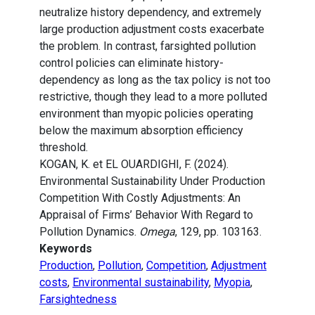
neutralize history dependency, and extremely
large production adjustment costs exacerbate
the problem. In contrast, farsighted pollution
control policies can eliminate history-
dependency as long as the tax policy is not too
restrictive, though they lead to a more polluted
environment than myopic policies operating
below the maximum absorption efficiency
threshold.
KOGAN, K. et EL OUARDIGHI, F. (2024).
Environmental Sustainability Under Production
Competition With Costly Adjustments: An
Appraisal of Firms’ Behavior With Regard to
Pollution Dynamics.
Omega
, 129, pp. 103163.
Keywords
Production
,
Pollution
,
Competition
,
Adjustment
costs
,
Environmental sustainability
,
Myopia
,
Farsightedness