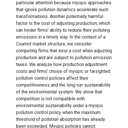
particular attention because myopic approaches
that ignore pollution dynamics accelerate such
transformations. Another potentially harmful
factor is the cost of adjusting production, which
can hinder firms’ ability to reduce their polluting
emissions in a timely way. In the context of a
Cournot market structure, we consider
competing firms that incur a cost when adjusting
production and are subject to pollution emission
taxes. We analyze how production adjustment
costs and firms’ choice of myopic or farsighted
pollution control policies affect their
competitiveness and the long-run sustainability
of the environmental system. We show that
competition is not compatible with
environmental sustainability under a myopic
pollution control policy when the maximum
threshold of pollution absorption has already
been exceeded. Myopic policies cannot