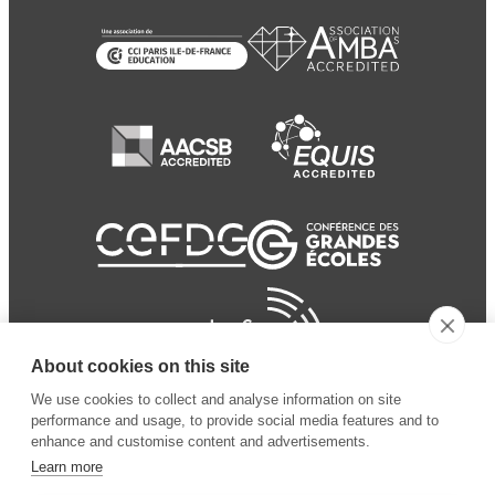
About cookies on this site
We use cookies to collect and analyse information on site
performance and usage, to provide social media features and to
enhance and customise content and advertisements.
Learn more