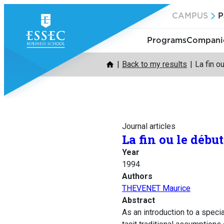
Skip
CAMPUS
P
to
content
Programs
Companie
Back to my results
La fin o
Journal articles
La fin ou le débu
Year
1994
Authors
THEVENET Maurice
Abstract
As an introduction to a spec