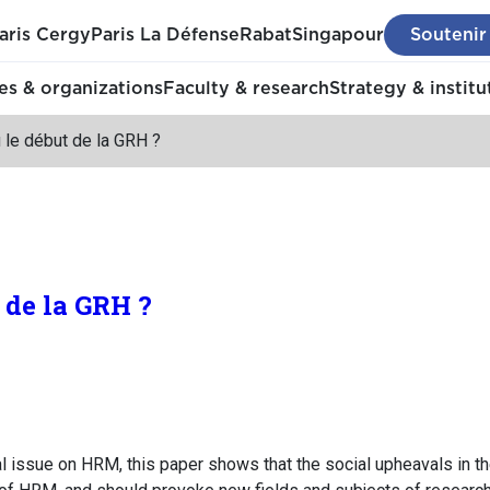
aris Cergy
Paris La Défense
Rabat
Singapour
Soutenir
s & organizations
Faculty & research
Strategy & institu
u le début de la GRH ?
t de la GRH ?
ial issue on HRM, this paper shows that the social upheavals in 