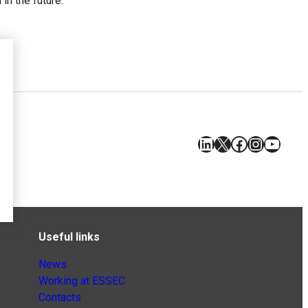
in the future.
LinkedIn
X
Facebook
Instagr
YouT
Useful links
News
Working at ESSEC
Contacts