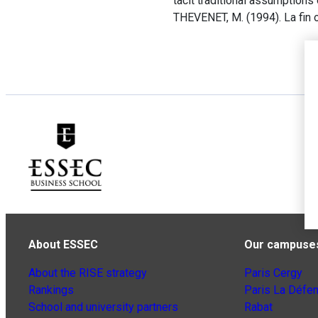
tacit traditional assumptions
THEVENET, M. (1994). La fin 
About ESSEC
Our campuse
About the RISE strategy
Paris Cergy
Rankings
Paris La Défe
School and university partners
Rabat