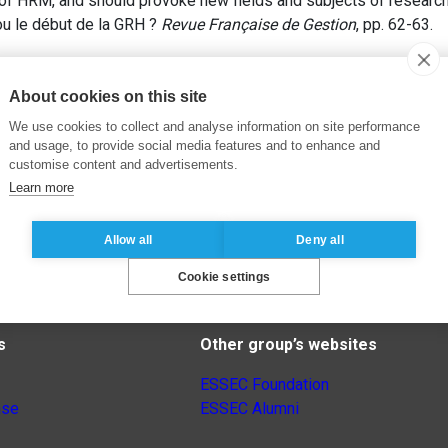
 of HRM, and should provoke new fields and subjects of research 
ou le début de la GRH ?
Revue Française de Gestion
, pp. 62-63.
About cookies on this site
We use cookies to collect and analyse information on site performance
and usage, to provide social media features and to enhance and
customise content and advertisements.
Learn more
Allow all
Deny all
Cookie settings
s
Other group’s websites
ESSEC Foundation
nse
ESSEC Alumni