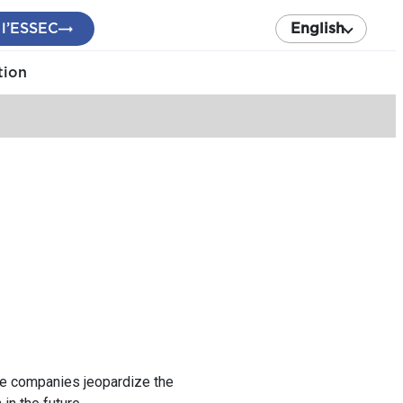
 l’ESSEC
English
tion
the companies jeopardize the