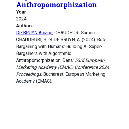
Anthropomorphization
Year
2024
Authors
De BRUYN Arnaud
, CHAUDHURI Sumon
CHAUDHURI, S. et DE BRUYN, A. (2024). Bots
Bargaining with Humans: Building AI Super-
Bargainers with Algorithmic
Anthropomorphization. Dans:
53rd European
Marketing Academy (EMAC) Conference 2024
Proceedings
. Bucharest: European Marketing
Academy (EMAC).