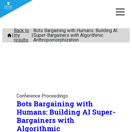
Skip
Back to
Bots Bargaining with Humans: Building AI
my
Super-Bargainers with Algorithmic
to
results
Anthropomorphization
content
Conference Proceedings
Bots Bargaining with
Humans: Building AI Super-
Bargainers with
Algorithmic