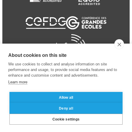
About cookies on this site
We use cookies to collect and analyse information on site
performance and usage, to provide social media features and to
enhance and customise content and advertisements.
Learn more
Allow all
© 2024 ESSEC Business
Legal notice
–
Data
Deny all
School
privacy policy
Cookie settings