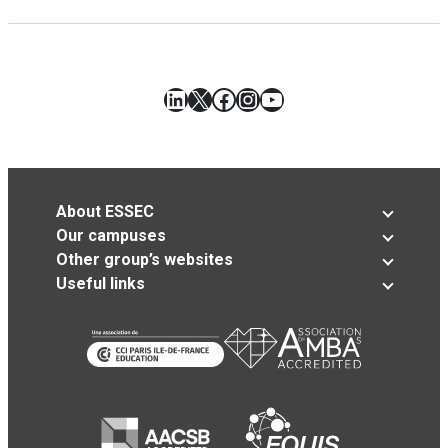
LinkedIn
X
Facebook
Instagram
YouTube
About ESSEC
Our campuses
Other group’s websites
Useful links