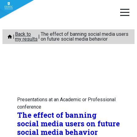
Skip
Back to
The effect of banning social media users
to
my results
on future social media behavior
content
Presentations at an Academic or Professional
conference
The effect of banning
social media users on future
social media behavior