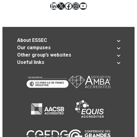
LinkedIn
X
Facebook
Instagram
YouTube
About ESSEC
Our campuses
Other group’s websites
Useful links