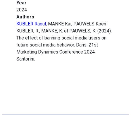
Year
2024
Authors
KUBLER Raoul
, MANKE Kai, PAUWELS Koen
KUBLER, R., MANKE, K. et PAUWELS, K. (2024).
The effect of banning social media users on
future social media behavior. Dans: 21st
Marketing Dynamics Conference 2024.
Santorini.