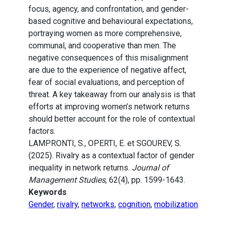
focus, agency, and confrontation, and gender-
based cognitive and behavioural expectations,
portraying women as more comprehensive,
communal, and cooperative than men. The
negative consequences of this misalignment
are due to the experience of negative affect,
fear of social evaluations, and perception of
threat. A key takeaway from our analysis is that
efforts at improving women’s network returns
should better account for the role of contextual
factors.
LAMPRONTI, S., OPERTI, E. et SGOUREV, S.
(2025). Rivalry as a contextual factor of gender
inequality in network returns.
Journal of
Management Studies
, 62(4), pp. 1599-1643.
Keywords
Gender
,
rivalry
,
networks
,
cognition
,
mobilization