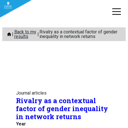
Skip
Back to my
Rivalry as a contextual factor of gender
to
results
inequality in network returns
content
Journal articles
Rivalry as a contextual
factor of gender inequality
in network returns
Year