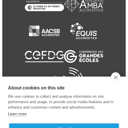
About cookies on this site
We use cookies to collect and analyse information on site
performance and usage, to provide social media features and to
enhance and customise content and advertisements.
Learn more