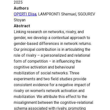
2025
Authors
OPERTI Elisa
, LAMPRONTI Shemuel, SGOUREV
Stoyan
Abstract
Linking research on networks, rivalry, and
gender, we develop a contextual approach to
gender-based differences in network returns.
Our principal contribution is in articulating the
role of rivalry – a personalized and relational
form of competition – in influencing the
cognitive activation and behavioural
mobilization of social networks. Three
experiments and two field studies provide
consistent evidence for a negative impact of
rivalry on women’s network activation and
mobilization. We attribute this effect to the
misalignment between the cognitive-relational
schema associated with rivalry, promoting