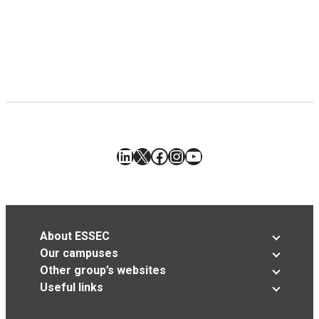
LinkedIn
X
Facebook
Instagram
YouTube
About ESSEC
Our campuses
Other group’s websites
Useful links