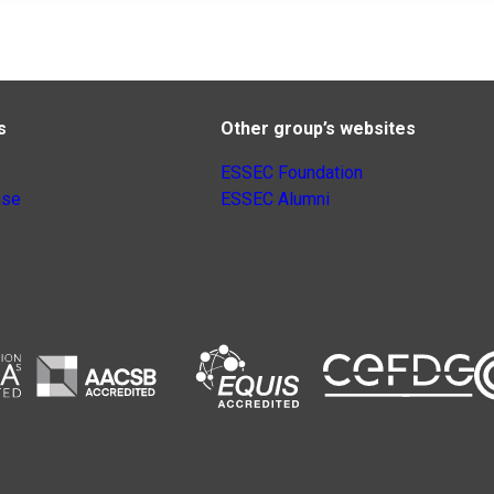
s
Other group’s websites
ESSEC Foundation
nse
ESSEC Alumni