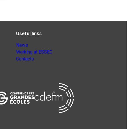
Useful links
News
Working at ESSEC
Contacts