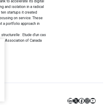
nk to accelerate its digital
g and isolation in a radical
 ten startups it created
focusing on service. These
t a portfolio approach in
tructurelle : Etude d’un cas
ces Association of Canada
LinkedIn
X
Facebook
Instagr
YouT