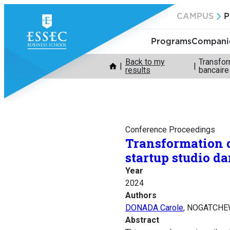
Skip
CAMPUS
P
to
content
Programs
Companie
Back to my
Transfor
results
bancaire
Conference Proceedings
Transformation di
startup studio d
Year
2024
Authors
DONADA Carole
, NOGATCHEW
Abstract