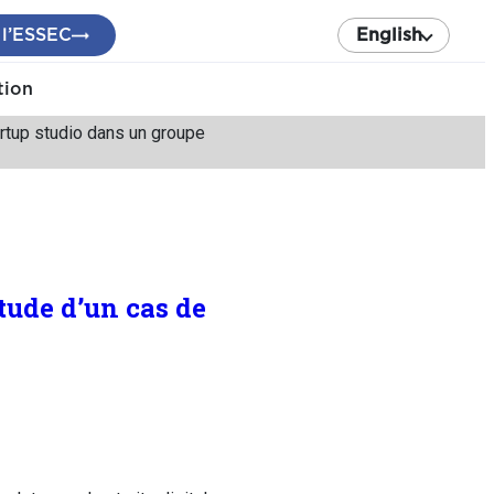
 l’ESSEC
English
tion
tartup studio dans un groupe
tude d’un cas de