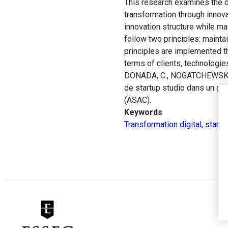
This research examines the de
transformation through innovat
innovation structure while mai
follow two principles: maint
principles are implemented th
terms of clients, technologi
DONADA, C., NOGATCHEWSKY, G.
de startup studio dans un gr
(ASAC).
Keywords
Transformation digital
,
startu