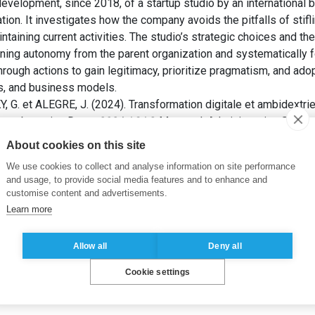
velopment, since 2018, of a startup studio by an international ba
ion. It investigates how the company avoids the pitfalls of stiflin
ntaining current activities. The studio’s strategic choices and the
aining autonomy from the parent organization and systematically 
rough actions to gain legitimacy, prioritize pragmatism, and adop
es, and business models.
 et ALEGRE, J. (2024). Transformation digitale et ambidextrie s
oupe bancaire. Dans:
2024 ASAC
. Montreal: Administrative Scien
About cookies on this site
We use cookies to collect and analyse information on site performance
p
,
fintech
,
innovation
and usage, to provide social media features and to enhance and
customise content and advertisements.
Learn more
Allow all
Deny all
Cookie settings