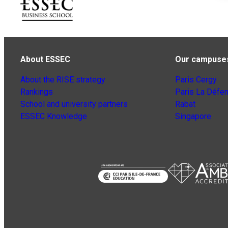
About ESSEC
Our campuse
About the RISE strategy
Paris Cergy
Rankings
Paris La Défe
School and university partners
Rabat
ESSEC Knowledge
Singapore