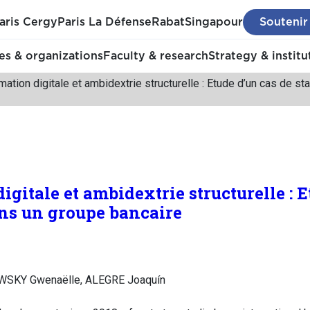
aris Cergy
Paris La Défense
Rabat
Singapour
Soutenir
s & organizations
Faculty & research
Strategy & institu
mation digitale et ambidextrie structurelle : Etude d’un cas de s
gitale et ambidextrie structurelle : E
ans un groupe bancaire
SKY Gwenaëlle, ALEGRE Joaquín