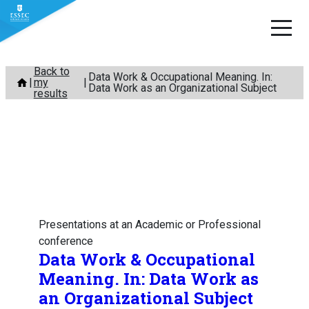
Skip
Back to
Data Work & Occupational Meaning. In:
my
to
Data Work as an Organizational Subject
results
content
Presentations at an Academic or Professional
conference
Data Work & Occupational
Meaning. In: Data Work as
an Organizational Subject