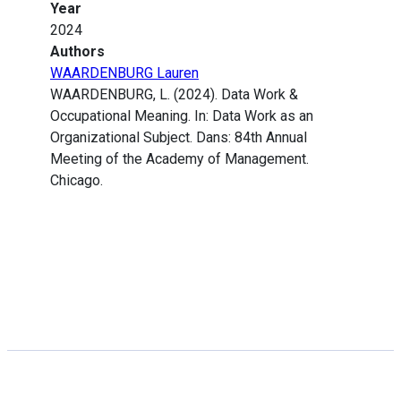
Year
2024
Authors
WAARDENBURG Lauren
WAARDENBURG, L. (2024). Data Work &
Occupational Meaning. In: Data Work as an
Organizational Subject. Dans: 84th Annual
Meeting of the Academy of Management.
Chicago.