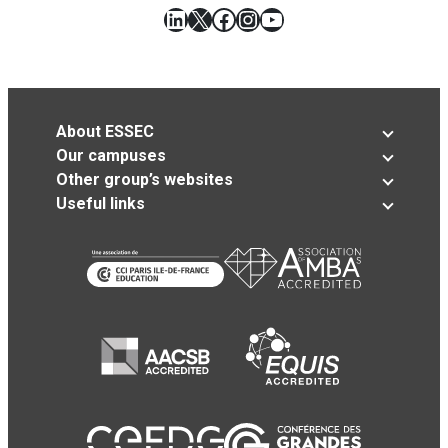
LinkedIn
X
Facebook
Instagram
YouTube
About ESSEC
Our campuses
Other group’s websites
Useful links