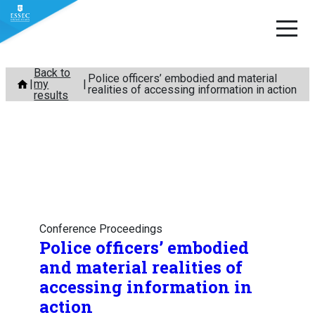
Skip
Back to
Police officers’ embodied and material
my
to
realities of accessing information in action
results
content
Conference Proceedings
Police officers’ embodied
and material realities of
accessing information in
action