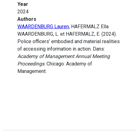
Year
2024
Authors
WAARDENBURG Lauren
, HAFERMALZ Ella
WAARDENBURG, L. et HAFERMALZ, E. (2024).
Police officers’ embodied and material realities
of accessing information in action. Dans:
Academy of Management Annual Meeting
Proceedings
. Chicago: Academy of
Management.