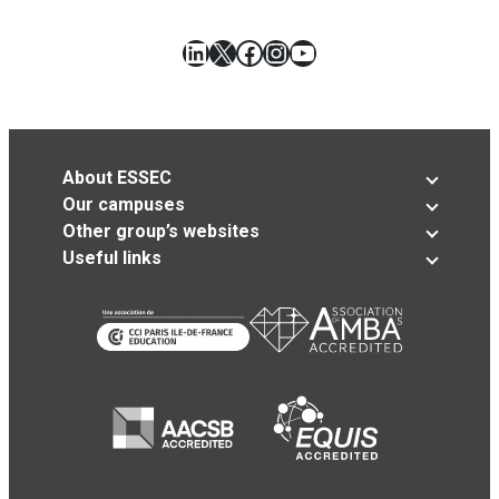
LinkedIn
X
Facebook
Instagram
YouTube
About ESSEC
Our campuses
Other group’s websites
Useful links