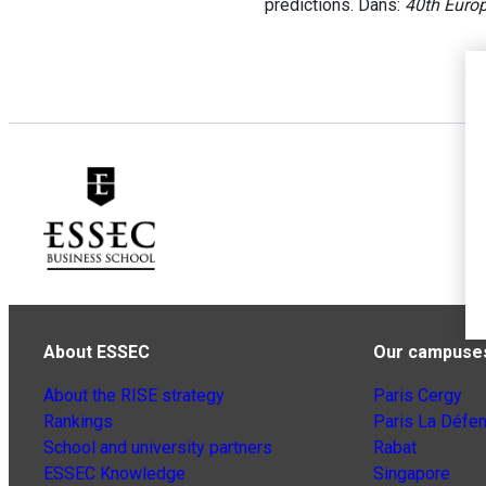
predictions. Dans:
40th Euro
About ESSEC
Our campuse
About the RISE strategy
Paris Cergy
Rankings
Paris La Défe
School and university partners
Rabat
ESSEC Knowledge
Singapore