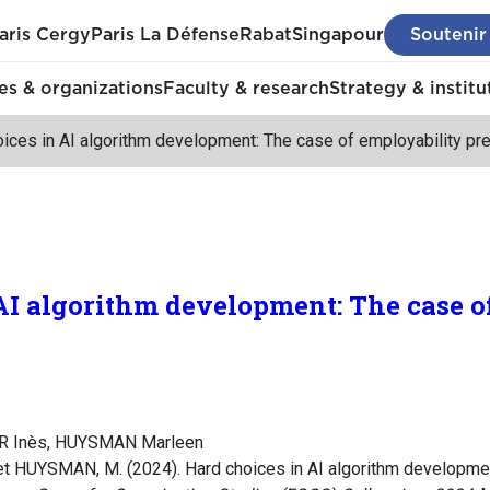
aris Cergy
Paris La Défense
Rabat
Singapour
Soutenir
s & organizations
Faculty & research
Strategy & institu
ices in AI algorithm development: The case of employability pre
AI algorithm development: The case o
ER Inès, HUYSMAN Marleen
t HUYSMAN, M. (2024). Hard choices in AI algorithm developmen