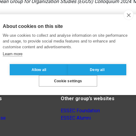
pean Group for Organization Studies (EGOS) Colloquium 2024
. 
About cookies on this site
We use cookies to collect and analyse information on site performance
and usage, to provide social media features and to enhance and
customise content and advertisements.
Learn more
Allow all
Deny all
Cookie settings
s
Other group’s websites
ESSEC Foundation
nse
ESSEC Alumni