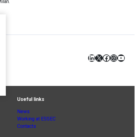
Milan.
LinkedIn
X
Facebook
Instagr
YouT
Useful links
News
Working at ESSEC
Contacts