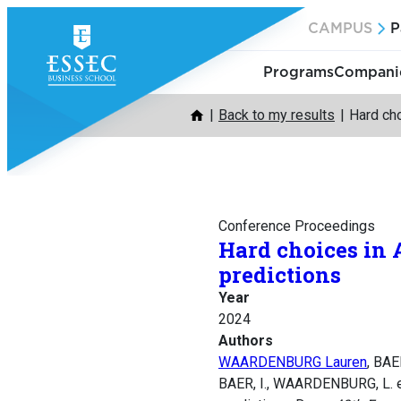
Skip
CAMPUS
P
to
content
Programs
Companie
Back to my results
Hard cho
Conference Proceedings
Hard choices in 
predictions
Year
2024
Authors
WAARDENBURG Lauren
, BA
BAER, I., WAARDENBURG, L. e