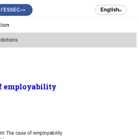
 l’ESSEC
English
tion
dictions
f employability
t: The case of employability