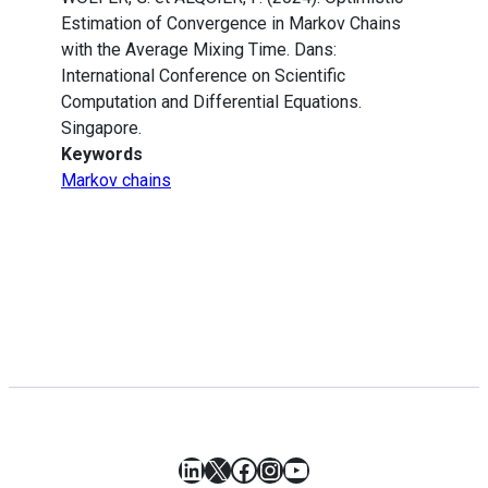
Estimation of Convergence in Markov Chains
with the Average Mixing Time. Dans:
International Conference on Scientific
Computation and Differential Equations.
Singapore.
Keywords
Markov chains
LinkedIn
X
Facebook
Instagram
YouTube