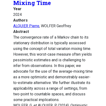
Mixing Time
Year
2024
Authors
ALQUIER Pierre
, WOLFER Geoffrey
Abstract
The convergence rate of a Markov chain to its
stationary distribution is typically assessed
using the concept of total variation mixing time.
However, this worst-case measure often yields
pessimistic estimates and is challenging to
infer from observations. In this paper, we
advocate for the use of the average-mixing time
as a more optimistic and demonstrably easier-
to-estimate alternative. We further illustrate its
applicability across a range of settings, from
two-point to countable spaces, and discuss
some practical implications.
WOLFER, G. et ALQUIER, P. (2024). Optimistic