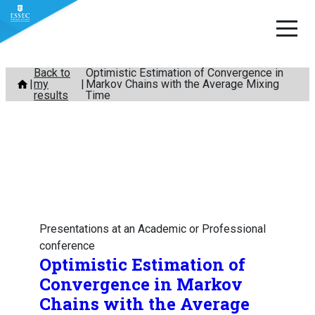
Skip
Back to
Optimistic Estimation of Convergence in
my
Markov Chains with the Average Mixing
to
results
Time
content
Presentations at an Academic or Professional
conference
Optimistic Estimation of
Convergence in Markov
Chains with the Average