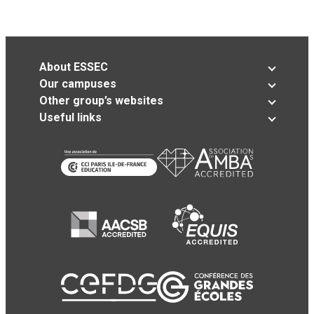
About ESSEC
Our campuses
Other group’s websites
Useful links