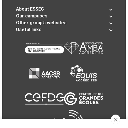
About ESSEC
Our campuses
Other group’s websites
Useful links