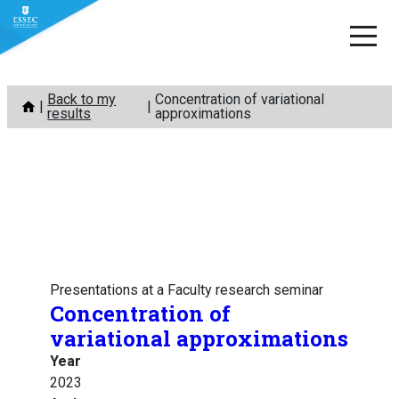
Skip
Back to my
Concentration of variational
to
results
approximations
content
Presentations at a Faculty research seminar
Concentration of
variational approximations
Year
2023