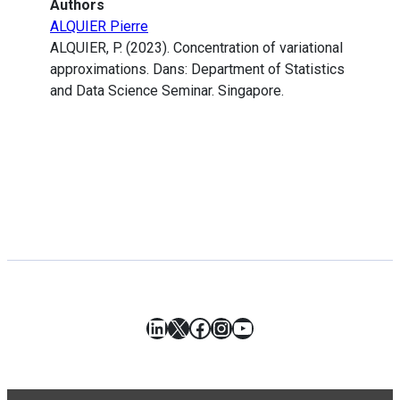
Authors
ALQUIER Pierre
ALQUIER, P. (2023). Concentration of variational
approximations. Dans: Department of Statistics
and Data Science Seminar. Singapore.
LinkedIn
X
Facebook
Instagram
YouTube