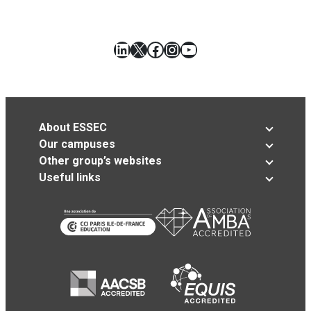
LinkedIn
X
Facebook
Instagram
YouTube
About ESSEC
Our campuses
Other group’s websites
Useful links