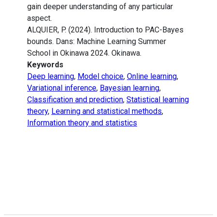
gain deeper understanding of any particular
aspect.
ALQUIER, P. (2024). Introduction to PAC-Bayes
bounds. Dans: Machine Learning Summer
School in Okinawa 2024. Okinawa.
Keywords
Deep learning
,
Model choice
,
Online learning
,
Variational inference
,
Bayesian learning
,
Classification and prediction
,
Statistical learning
theory
,
Learning and statistical methods
,
Information theory and statistics