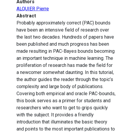
Authors
ALQUIER Pierre
Abstract
Probably approximately correct (PAC) bounds
have been an intensive field of research over
the last two decades. Hundreds of papers have
been published and much progress has been
made resulting in PAC-Bayes bounds becoming
an important technique in machine learning. The
proliferation of research has made the field for
a newcomer somewhat daunting. In this tutorial,
the author guides the reader through the topic’s
complexity and large body of publications.
Covering both empirical and oracle PAC-bounds,
this book serves as a primer for students and
researchers who want to get to grips quickly
with the subject. It provides a friendly
introduction that illuminates the basic theory
and points to the most important publications to