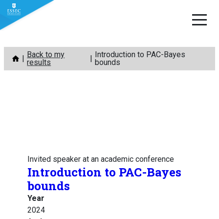
Skip
Back to my
Introduction to PAC-Bayes
to
results
bounds
content
Invited speaker at an academic conference
Introduction to PAC-Bayes
bounds
Year
2024