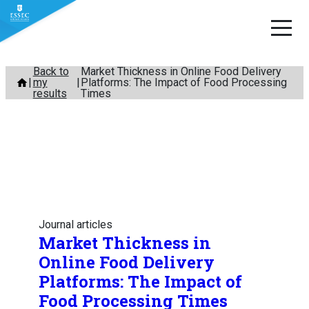
Skip
Back to
Market Thickness in Online Food Delivery
my
Platforms: The Impact of Food Processing
to
results
Times
content
Journal articles
Market Thickness in
Online Food Delivery
Platforms: The Impact of
Food Processing Times