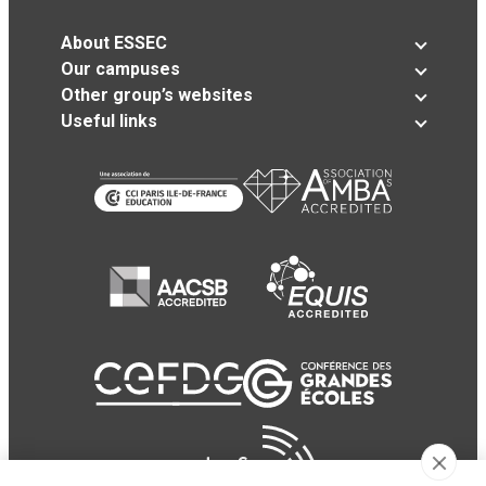
About ESSEC
Our campuses
Other group’s websites
Useful links