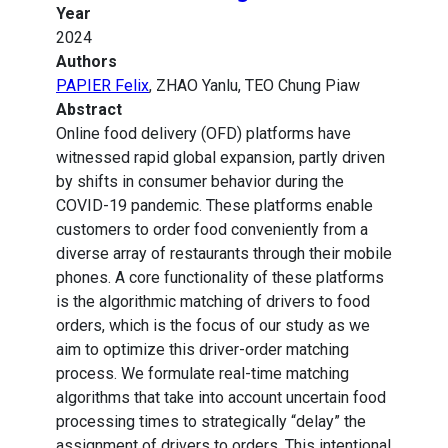
Year
2024
Authors
PAPIER Felix
, ZHAO Yanlu, TEO Chung Piaw
Abstract
Online food delivery (OFD) platforms have
witnessed rapid global expansion, partly driven
by shifts in consumer behavior during the
COVID-19 pandemic. These platforms enable
customers to order food conveniently from a
diverse array of restaurants through their mobile
phones. A core functionality of these platforms
is the algorithmic matching of drivers to food
orders, which is the focus of our study as we
aim to optimize this driver-order matching
process. We formulate real-time matching
algorithms that take into account uncertain food
processing times to strategically “delay” the
assignment of drivers to orders. This intentional