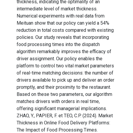
thickness, indicating the optimality of an
intermediate level of market thickness.
Numerical experiments with real data from
Meituan show that our policy can yield a 54%
reduction in total costs compared with existing
policies. Our study reveals that incorporating
food processing times into the dispatch
algorithm remarkably improves the efficacy of
driver assignment. Our policy enables the
platform to control two vital market parameters
of real-time matching decisions: the number of
drivers available to pick up and deliver an order
promptly, and their proximity to the restaurant.
Based on these two parameters, our algorithm
matches drivers with orders in real time,
offering significant managerial implications.
ZHAO, Y., PAPIER, F. et TEO, C.P. (2024). Market
Thickness in Online Food Delivery Platforms:
The Impact of Food Processing Times.