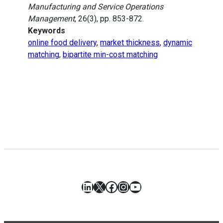
Manufacturing and Service Operations
Management
, 26(3), pp. 853-872.
Keywords
online food delivery
,
market thickness
,
dynamic
matching
,
bipartite min-cost matching
LinkedIn
X
Facebook
Instagram
YouTube