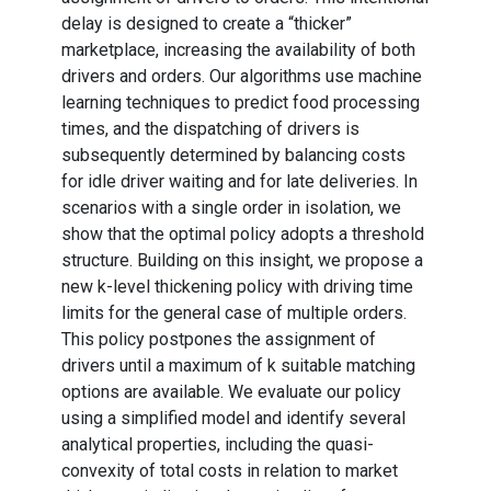
delay is designed to create a “thicker”
marketplace, increasing the availability of both
drivers and orders. Our algorithms use machine
learning techniques to predict food processing
times, and the dispatching of drivers is
subsequently determined by balancing costs
for idle driver waiting and for late deliveries. In
scenarios with a single order in isolation, we
show that the optimal policy adopts a threshold
structure. Building on this insight, we propose a
new k-level thickening policy with driving time
limits for the general case of multiple orders.
This policy postpones the assignment of
drivers until a maximum of k suitable matching
options are available. We evaluate our policy
using a simplified model and identify several
analytical properties, including the quasi-
convexity of total costs in relation to market