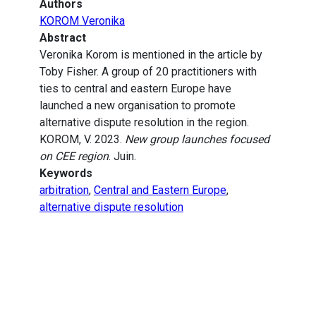
Authors
KOROM Veronika
Abstract
Veronika Korom is mentioned in the article by
Toby Fisher. A group of 20 practitioners with
ties to central and eastern Europe have
launched a new organisation to promote
alternative dispute resolution in the region.
KOROM, V. 2023.
New group launches focused
on CEE region
. Juin.
Keywords
arbitration
,
Central and Eastern Europe
,
alternative dispute resolution