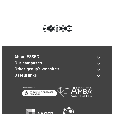
LinkedIn
X
Facebook
Instagram
YouTube
About ESSEC
Our campuses
Other group’s websites
Useful links