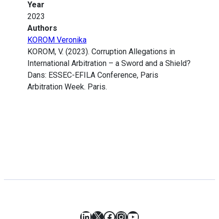
Year
2023
Authors
KOROM Veronika
KOROM, V. (2023). Corruption Allegations in
International Arbitration – a Sword and a Shield?
Dans: ESSEC-EFILA Conference, Paris
Arbitration Week. Paris.
LinkedIn
X
Facebook
Instagram
YouTube