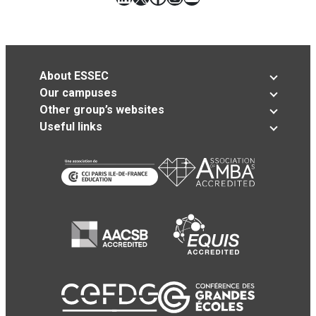
About ESSEC
Our campuses
Other group’s websites
Useful links