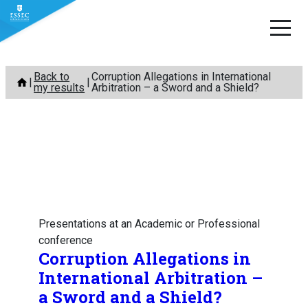
Skip
Back to
Corruption Allegations in International
to
my results
Arbitration – a Sword and a Shield?
content
Presentations at an Academic or Professional
conference
Corruption Allegations in
International Arbitration –
a Sword and a Shield?