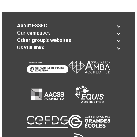
About ESSEC
Our campuses
Other group’s websites
Useful links