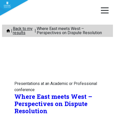
Skip
Back to my
Where East meets West –
to
results
Perspectives on Dispute Resolution
content
Presentations at an Academic or Professional
conference
Where East meets West –
Perspectives on Dispute
Resolution