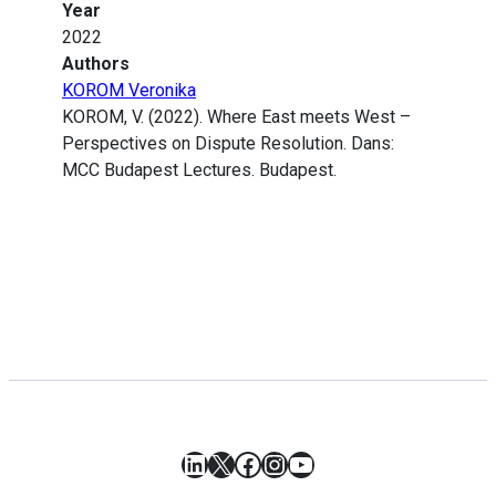
Year
2022
Authors
KOROM Veronika
KOROM, V. (2022). Where East meets West –
Perspectives on Dispute Resolution. Dans:
MCC Budapest Lectures. Budapest.
LinkedIn
X
Facebook
Instagram
YouTube