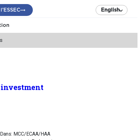
 l’ESSEC
English
tion
ns
d investment
ns. Dans: MCC/ECAA/HAA