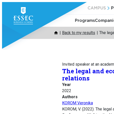
Skip
CAMPUS
P
to
content
Programs
Companie
Back to my results
The lega
Invited speaker at an acade
The legal and ec
relations
Year
2022
Authors
KOROM Veronika
KOROM, V. (2022). The legal