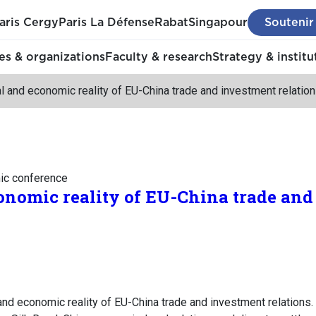
aris Cergy
Paris La Défense
Rabat
Singapour
Soutenir
s & organizations
Faculty & research
Strategy & institu
l and economic reality of EU-China trade and investment relatio
mic conference
onomic reality of EU-China trade an
 and economic reality of EU-China trade and investment relatio