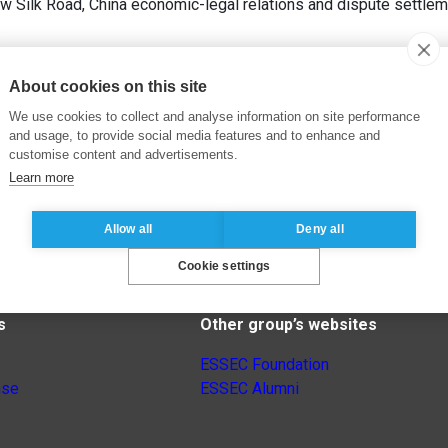
 Silk Road, China economic-legal relations and dispute settleme
About cookies on this site
We use cookies to collect and analyse information on site performance
and usage, to provide social media features and to enhance and
customise content and advertisements.
Learn more
Allow all
Deny all
Cookie settings
s
Other group’s websites
ESSEC Foundation
nse
ESSEC Alumni