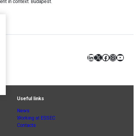
nt in context. Budapest.
LinkedIn
X
Facebook
Instagr
YouT
Useful links
News
Working at ESSEC
Contacts