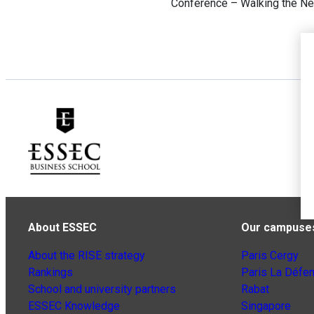
Conference – Walking the New
About ESSEC
Our campuse
About the RISE strategy
Paris Cergy
Rankings
Paris La Défe
School and university partners
Rabat
ESSEC Knowledge
Singapore