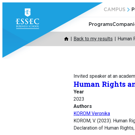
Skip
CAMPUS
P
to
content
Programs
Companie
Back to my results
Human R
Invited speaker at an acade
Human Rights a
Year
2023
Authors
KOROM Veronika
KOROM, V. (2023). Human Rig
Declaration of Human Rights,