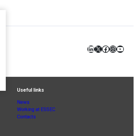
LinkedIn
X
Facebook
Instagr
YouT
Useful links
News
Working at ESSEC
Contacts