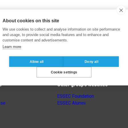
About cookies on this site
We use cookies to collect and analyse information on site performance
and usage, to provide social media features and to enhance and
customise content and advertisements.
Learn more
Allow all
Deny all
Cookie settings
s
Other group’s websites
ESSEC Foundation
nse
ESSEC Alumni