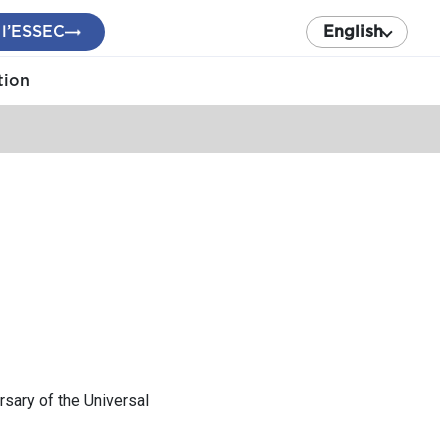
 l’ESSEC
English
tion
sary of the Universal