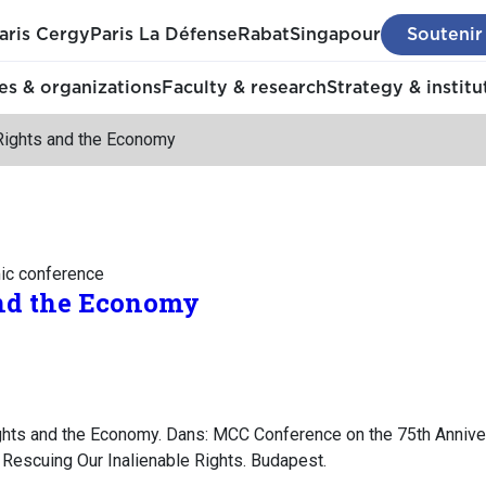
aris Cergy
Paris La Défense
Rabat
Singapour
Soutenir
s & organizations
Faculty & research
Strategy & institu
ights and the Economy
mic conference
nd the Economy
hts and the Economy. Dans: MCC Conference on the 75th Anniver
 Rescuing Our Inalienable Rights. Budapest.