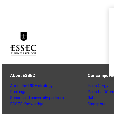
About ESSEC
Our campuse
About the RISE strategy
Paris Cergy
Rankings
Paris La Défe
School and university partners
Rabat
ESSEC Knowledge
Singapore