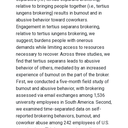
relative to bringing people together (i.e., tertius
iungens brokering) results in burnout and in
abusive behavior toward coworkers.
Engagement in tertius separans brokering,
relative to tertius iungens brokering, we
suggest, burdens people with onerous
demands while limiting access to resources
necessary to recover. Across three studies, we
find that tertius separans leads to abusive
behavior of others, mediated by an increased
experience of burnout on the part of the broker.
First, we conducted a five-month field study of
burnout and abusive behavior, with brokering
assessed via email exchanges among 1,536
university employees in South America. Second,
we examined time-separated data on self-
reported brokering behaviors, burnout, and
coworker abuse among 242 employees of U.S.