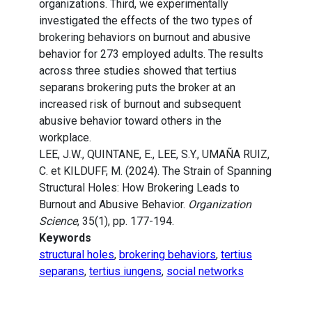
organizations. Third, we experimentally
investigated the effects of the two types of
brokering behaviors on burnout and abusive
behavior for 273 employed adults. The results
across three studies showed that tertius
separans brokering puts the broker at an
increased risk of burnout and subsequent
abusive behavior toward others in the
workplace.
LEE, J.W., QUINTANE, E., LEE, S.Y., UMAÑA RUIZ,
C. et KILDUFF, M. (2024). The Strain of Spanning
Structural Holes: How Brokering Leads to
Burnout and Abusive Behavior.
Organization
Science
, 35(1), pp. 177-194.
Keywords
structural holes
,
brokering behaviors
,
tertius
separans
,
tertius iungens
,
social networks