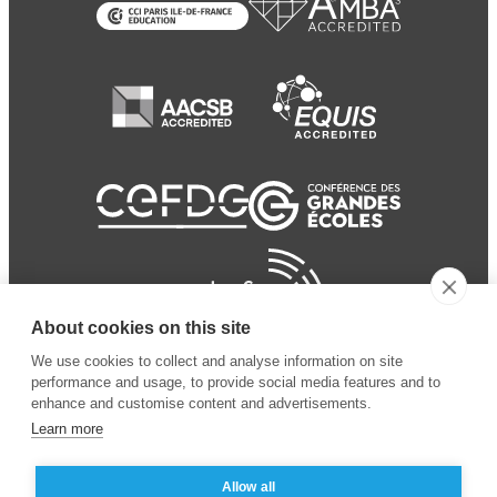
About cookies on this site
We use cookies to collect and analyse information on site
performance and usage, to provide social media features and to
enhance and customise content and advertisements.
Learn more
Allow all