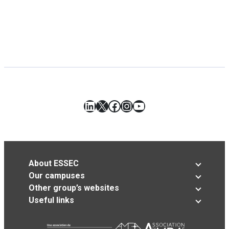
LinkedIn
X
Facebook
Instagram
YouTube
About ESSEC
Our campuses
Other group’s websites
Useful links