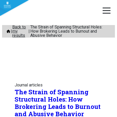
Skip
Back to
The Strain of Spanning Structural Holes:
my
How Brokering Leads to Burnout and
to
results
Abusive Behavior
content
Journal articles
The Strain of Spanning
Structural Holes: How
Brokering Leads to Burnout
and Abusive Behavior