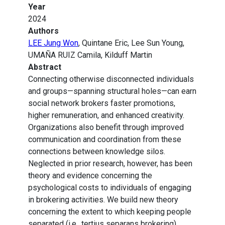
Year
2024
Authors
LEE Jung Won
, Quintane Eric, Lee Sun Young,
UMAÑA RUIZ Camila, Kilduff Martin
Abstract
Connecting otherwise disconnected individuals
and groups—spanning structural holes—can earn
social network brokers faster promotions,
higher remuneration, and enhanced creativity.
Organizations also benefit through improved
communication and coordination from these
connections between knowledge silos.
Neglected in prior research, however, has been
theory and evidence concerning the
psychological costs to individuals of engaging
in brokering activities. We build new theory
concerning the extent to which keeping people
separated (i.e., tertius separans brokering)