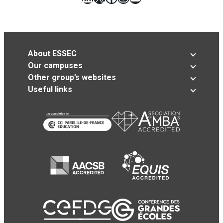
About ESSEC
Our campuses
Other group’s websites
Useful links