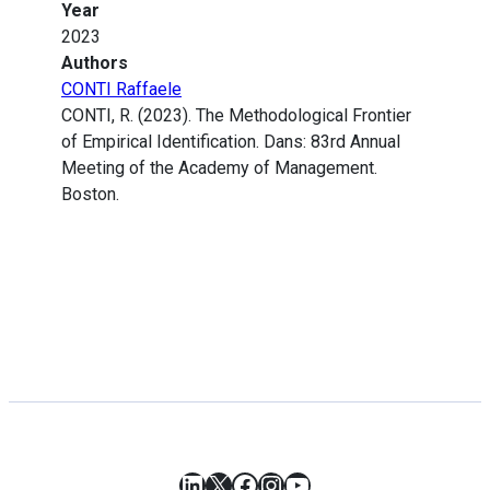
Year
2023
Authors
CONTI Raffaele
CONTI, R. (2023). The Methodological Frontier
of Empirical Identification. Dans: 83rd Annual
Meeting of the Academy of Management.
Boston.
LinkedIn
X
Facebook
Instagram
YouTube