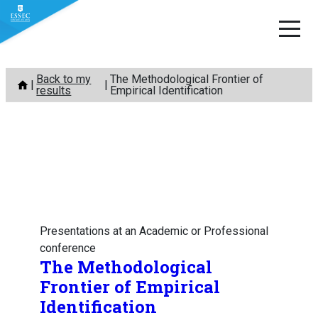
Skip
Back to my
The Methodological Frontier of
to
results
Empirical Identification
content
Presentations at an Academic or Professional
conference
The Methodological
Frontier of Empirical
Identification