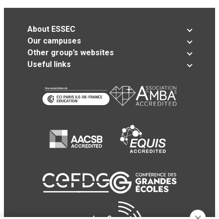
About ESSEC
Our campuses
Other group’s websites
Useful links