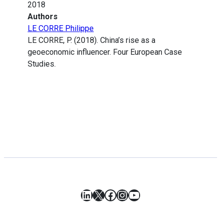
2018
Authors
LE CORRE Philippe
LE CORRE, P. (2018). China’s rise as a
geoeconomic influencer. Four European Case
Studies.
LinkedIn
X
Facebook
Instagram
YouTube