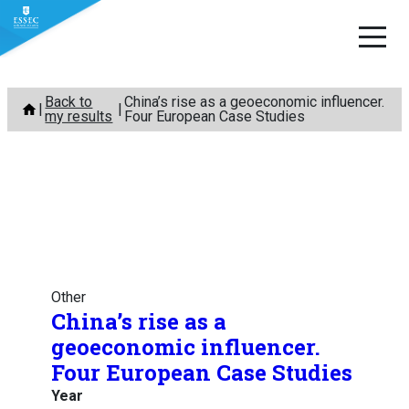
Skip
Back to
China’s rise as a geoeconomic influencer.
to
my results
Four European Case Studies
content
Other
China’s rise as a
geoeconomic influencer.
Four European Case Studies
Year