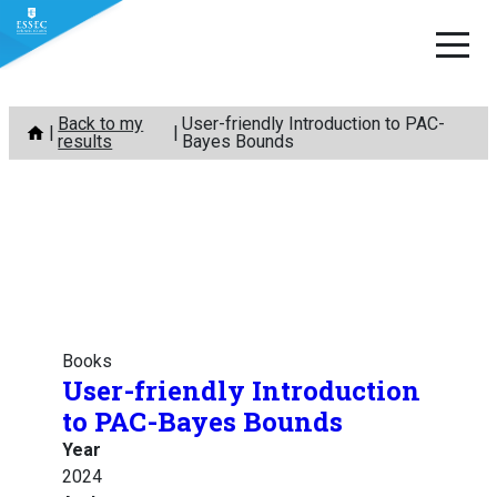
Skip
Back to my
User-friendly Introduction to PAC-
to
results
Bayes Bounds
content
Books
User-friendly Introduction
to PAC-Bayes Bounds
Year
2024