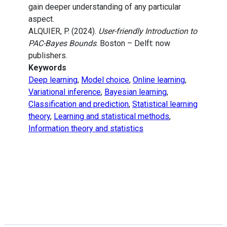
gain deeper understanding of any particular
aspect.
ALQUIER, P. (2024).
User-friendly Introduction to
PAC-Bayes Bounds
. Boston – Delft: now
publishers.
Keywords
Deep learning
,
Model choice
,
Online learning
,
Variational inference
,
Bayesian learning
,
Classification and prediction
,
Statistical learning
theory
,
Learning and statistical methods
,
Information theory and statistics