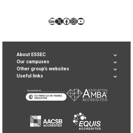
LinkedIn
X
Facebook
Instagram
YouTube
About ESSEC
Our campuses
Other group’s websites
Useful links