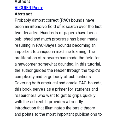
Authors
ALQUIER Pierre
Abstract
Probably almost correct (PAC) bounds have
been an intensive field of research over the last
two decades. Hundreds of papers have been
published and much progress has been made
resulting in PAC-Bayes bounds becoming an
important technique in machine learning. The
proliferation of research has made the field for
a newcomer somewhat daunting. In this tutorial,
the author guides the reader through the topic’s
complexity and large body of publications.
Covering both empirical and oracle PAC-bounds,
this book serves as a primer for students and
researchers who want to get to grips quickly
with the subject. It provides a friendly
introduction that illuminates the basic theory
and points to the most important publications to