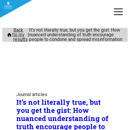
Skip
Back
It’s not literally true, but you get the gist: How
to my
nuanced understanding of truth encourage
to
results
people to condone and spread misinformation
content
Journal articles
It’s not literally true, but
you get the gist: How
nuanced understanding of
truth encourage people to