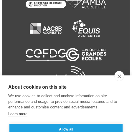
About cookies on this site
We use cookies to collect and analyse information on site
performance and usage, to provide social media features and to
enhance and customise content and advertisements.
Learn more
Allow all