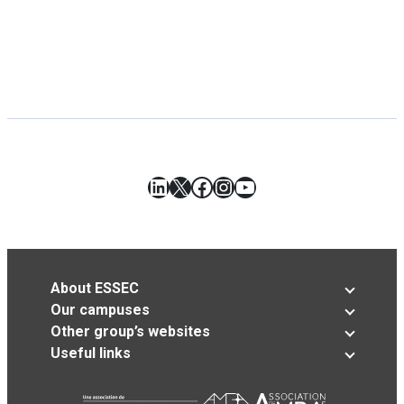
LinkedIn
X
Facebook
Instagram
YouTube
About ESSEC
Our campuses
Other group’s websites
Useful links