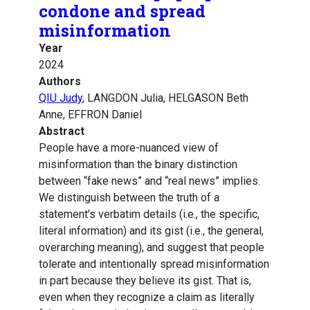
condone and spread
misinformation
Year
2024
Authors
QIU Judy
, LANGDON Julia, HELGASON Beth
Anne, EFFRON Daniel
Abstract
People have a more-nuanced view of
misinformation than the binary distinction
between “fake news” and “real news” implies.
We distinguish between the truth of a
statement’s verbatim details (i.e., the specific,
literal information) and its gist (i.e., the general,
overarching meaning), and suggest that people
tolerate and intentionally spread misinformation
in part because they believe its gist. That is,
even when they recognize a claim as literally