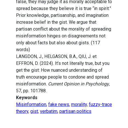
false, they may judge it as morally acceptable to
spread because they believe it is true “in spirit.”
Prior knowledge, partisanship, and imagination
increase belief in the gist. We argue that
partisan conflict about the morality of spreading
misinformation hinges on disagreements not
only about facts but also about gists. (117
words)
LANGDON, J., HELGASON, B.A., QIU, J. et
EFFRON, D. (2024). It’s not literally true, but you
get the gist: How nuanced understanding of
truth encourage people to condone and spread
misinformation.
Current Opinion in Psychology
,
57, pp. 101788.
Keywords
Misinformation
,
fake news
,
morality
,
fuzzy-trace
theory
,
gist
,
verbatim
,
partisan politics