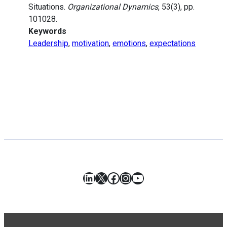
Situations.
Organizational Dynamics
, 53(3), pp.
101028.
Keywords
Leadership
,
motivation
,
emotions
,
expectations
LinkedIn
X
Facebook
Instagram
YouTube