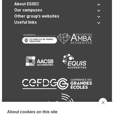
About ESSEC
Our campuses
Other group’s websites
Useful links
About cookies on this site