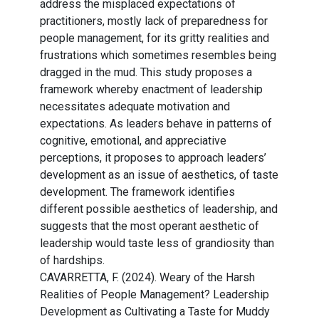
address the misplaced expectations of
practitioners, mostly lack of preparedness for
people management, for its gritty realities and
frustrations which sometimes resembles being
dragged in the mud. This study proposes a
framework whereby enactment of leadership
necessitates adequate motivation and
expectations. As leaders behave in patterns of
cognitive, emotional, and appreciative
perceptions, it proposes to approach leaders’
development as an issue of aesthetics, of taste
development. The framework identifies
different possible aesthetics of leadership, and
suggests that the most operant aesthetic of
leadership would taste less of grandiosity than
of hardships.
CAVARRETTA, F. (2024). Weary of the Harsh
Realities of People Management? Leadership
Development as Cultivating a Taste for Muddy