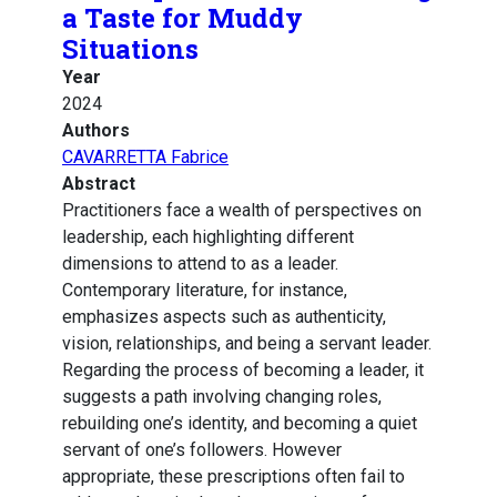
a Taste for Muddy
Situations
Year
2024
Authors
CAVARRETTA Fabrice
Abstract
Practitioners face a wealth of perspectives on
leadership, each highlighting different
dimensions to attend to as a leader.
Contemporary literature, for instance,
emphasizes aspects such as authenticity,
vision, relationships, and being a servant leader.
Regarding the process of becoming a leader, it
suggests a path involving changing roles,
rebuilding one’s identity, and becoming a quiet
servant of one’s followers. However
appropriate, these prescriptions often fail to