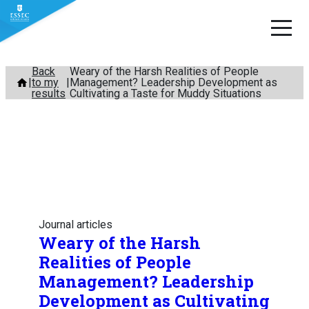
Skip
Back
Weary of the Harsh Realities of People
to my
Management? Leadership Development as
to
results
Cultivating a Taste for Muddy Situations
content
Journal articles
Weary of the Harsh
Realities of People
Management? Leadership
Development as Cultivating