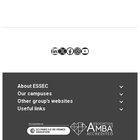
LinkedIn
X
Facebook
Instagram
YouTube
About ESSEC
Our campuses
Other group’s websites
Useful links