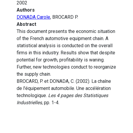
2002
Authors
DONADA Carole
, BROCARD P.
Abstract
This document presents the economic situation
of the French automotive equipment chain. A
statistical analysis is conducted on the overall
firms in this industry. Results show that despite
potential for growth, profitability is waning.
Further, new technologies conduct to reorganize
the supply chain.
BROCARD, P. et DONADA, C. (2002). La chaîne
de l’équipement automobile. Une accélération
technologique.
Les 4 pages des Statistiques
Industrielles
, pp. 1-4.