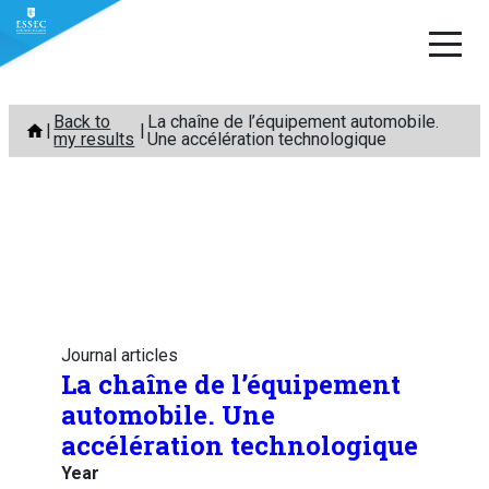
Skip
Back to
La chaîne de l’équipement automobile.
to
my results
Une accélération technologique
content
Journal articles
La chaîne de l’équipement
automobile. Une
accélération technologique
Year