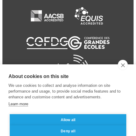
About cookies on this site
We use cookies to collect and analyse information on site
performance and usage, to provide social media features and to
enhance and customise content and advertisements.
Learn more
Allow all
© 2024 ESSEC Business
Legal notice
–
Data
Deny all
School
privacy policy