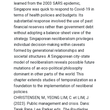
learned from the 2003 SARS epidemic,
Singapore was quick to respond to Covid-19 in
terms of health policies and budgets. Its
substantial response involved the use of past
financial reserves rather than government debt
without adopting a balance-sheet view of the
strategy. Singaporean neoliberalism privileges
individual decision-making within caveats
formed by generational relationships and
societal structures. A Singaporean city-state
model of neoliberalism reveals possible future
mutations of an eco-political philosophy
dominant in other parts of the world. This
chapter extends studies of temporalization as a
foundation to the implementation of neoliberal
policies.
CHRISTENSEN, M., YEONG LIM, C. et LIM, J.
(2023). Public management and crisis. Dans:
Tarek Rana, Lee Parker eds.
The Routledge