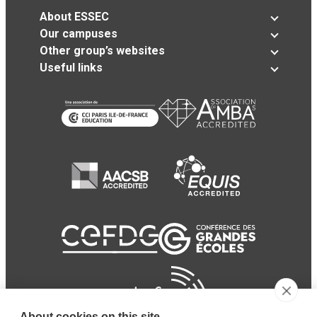
About ESSEC
Our campuses
Other group’s websites
Useful links
About cookies on this site