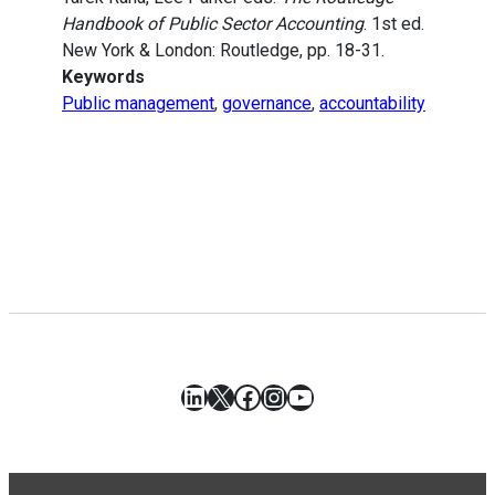
Handbook of Public Sector Accounting
. 1st ed.
New York & London: Routledge, pp. 18-31.
Keywords
Public management
,
governance
,
accountability
LinkedIn
X
Facebook
Instagram
YouTube