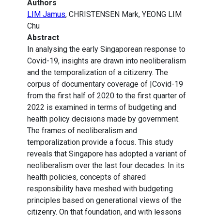
Authors
LIM Jamus
, CHRISTENSEN Mark, YEONG LIM
Chu
Abstract
In analysing the early Singaporean response to
Covid-19, insights are drawn into neoliberalism
and the temporalization of a citizenry. The
corpus of documentary coverage of |Covid-19
from the first half of 2020 to the first quarter of
2022 is examined in terms of budgeting and
health policy decisions made by government.
The frames of neoliberalism and
temporalization provide a focus. This study
reveals that Singapore has adopted a variant of
neoliberalism over the last four decades. In its
health policies, concepts of shared
responsibility have meshed with budgeting
principles based on generational views of the
citizenry. On that foundation, and with lessons