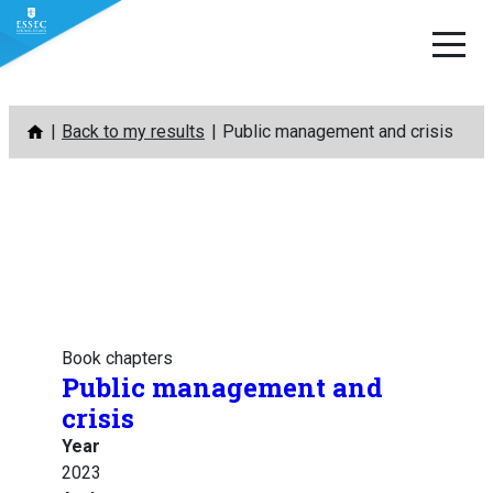
Skip
Back to my results
Public management and crisis
to
content
Book chapters
Public management and
crisis
Year
2023