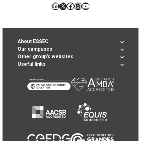
LinkedIn
X
Facebook
Instagram
YouTube
About ESSEC
Our campuses
Other group’s websites
Useful links