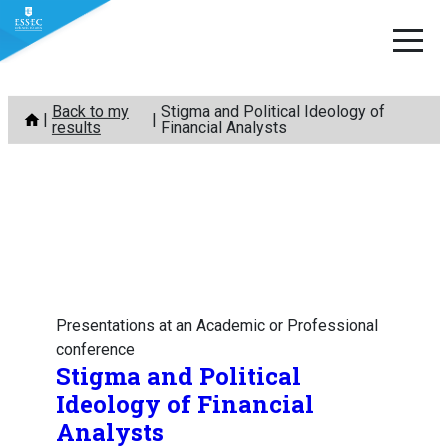
Skip
Back to my
Stigma and Political Ideology of
to
results
Financial Analysts
content
Presentations at an Academic or Professional
conference
Stigma and Political
Ideology of Financial
Analysts