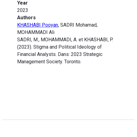
Year
2023
Authors
KHASHABI Pooyan
, SADRI Mohamad,
MOHAMMADI Ali
SADRI, M., MOHAMMADI, A. et KHASHABI, P.
(2023). Stigma and Political Ideology of
Financial Analysts. Dans: 2023 Strategic
Management Society. Toronto.