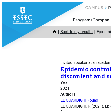
Skip
CAMPUS
P
to
content
Programs
Companie
Back to my results
Epidemic
Invited speaker at an acade
Epidemic control
discontent and so
Year
2021
Authors
EL OUARDIGHI Fouad
EL OUARDIGHI, F. (2021). Epi