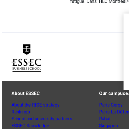
fatigue. Dans: HEC Montreal
About ESSEC
Our campuse
About the RISE strategy
Paris Cergy
Rankings
Paris La Défe
School and university partners
Rabat
ESSEC Knowledge
Singapore