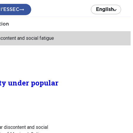
 l’ESSEC
English
tion
content and social fatigue
ty under popular
r discontent and social