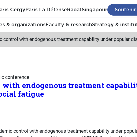
aris Cergy
Paris La Défense
Rabat
Singapour
Soutenir
s & organizations
Faculty & research
Strategy & institu
 control with endogenous treatment capability under popular dis
mic conference
 with endogenous treatment capabili
cial fatigue
demic control with endogenous treatment capability under popula