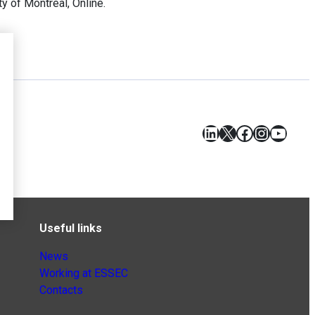
 of Montreal, Online.
LinkedIn
X
Facebook
Instagr
YouT
Useful links
News
Working at ESSEC
Contacts