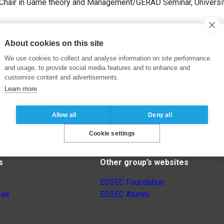
/Chair in Game theory and Management/GERAD Seminar, University
About cookies on this site
We use cookies to collect and analyse information on site performance
and usage, to provide social media features and to enhance and
customise content and advertisements.
Learn more
Allow all
Deny all
Cookie settings
s
Other group’s websites
ESSEC Foundation
nse
ESSEC Alumni