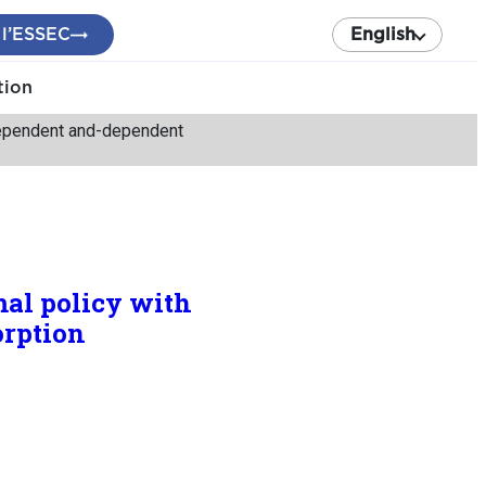
 l’ESSEC
English
tion
ndependent and-dependent
mal policy with
orption