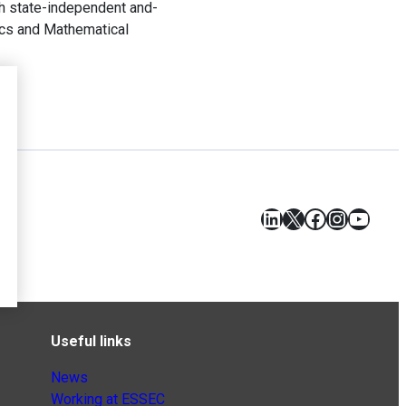
th state-independent and-
tics and Mathematical
LinkedIn
X
Facebook
Instagr
YouT
Useful links
News
Working at ESSEC