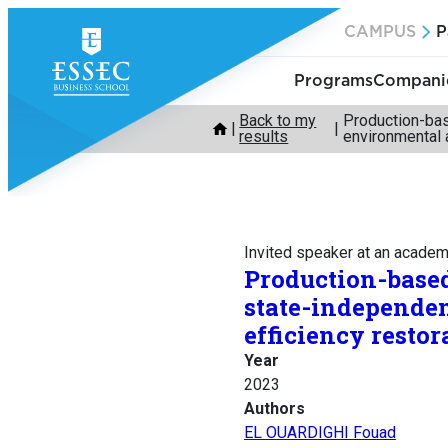
Skip
CAMPUS
P
to
content
Programs
Companie
Back to my
Production-bas
results
environmental 
Invited speaker at an acade
Production-based
state-independe
efficiency restor
Year
2023
Authors
EL OUARDIGHI Fouad