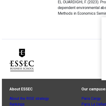
EL OUARDIGHI, F. (2023). Pro
dependent environmental absor
Methods in Economics Seminar
About ESSEC
Our campuse
About the RISE strategy
Paris Cergy
Rankings
Paris La Défe