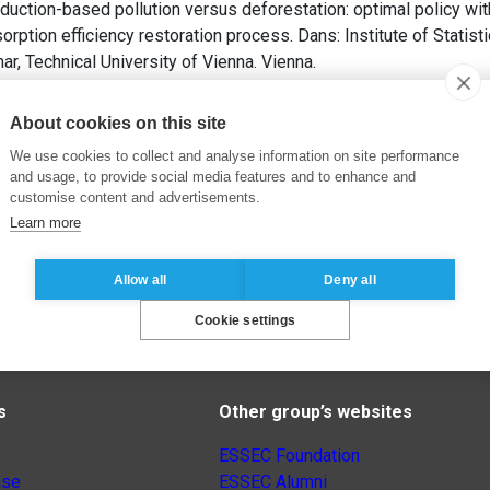
duction-based pollution versus deforestation: optimal policy wi
ption efficiency restoration process. Dans: Institute of Statis
, Technical University of Vienna. Vienna.
About cookies on this site
We use cookies to collect and analyse information on site performance
and usage, to provide social media features and to enhance and
customise content and advertisements.
Learn more
Allow all
Deny all
Cookie settings
s
Other group’s websites
ESSEC Foundation
nse
ESSEC Alumni