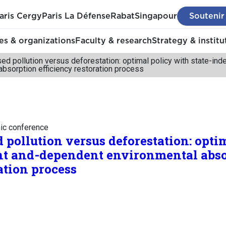
aris Cergy
Paris La Défense
Rabat
Singapour
Soutenir
s & organizations
Faculty & research
Strategy & institu
ed pollution versus deforestation: optimal policy with state-i
absorption efficiency restoration process
mic conference
 pollution versus deforestation: opti
nt and-dependent environmental abs
ation process