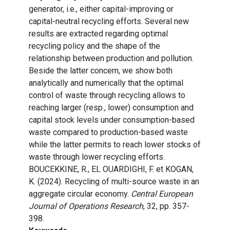
generator, i.e., either capital-improving or
capital-neutral recycling efforts. Several new
results are extracted regarding optimal
recycling policy and the shape of the
relationship between production and pollution.
Beside the latter concern, we show both
analytically and numerically that the optimal
control of waste through recycling allows to
reaching larger (resp., lower) consumption and
capital stock levels under consumption-based
waste compared to production-based waste
while the latter permits to reach lower stocks of
waste through lower recycling efforts.
BOUCEKKINE, R., EL OUARDIGHI, F. et KOGAN,
K. (2024). Recycling of multi-source waste in an
aggregate circular economy.
Central European
Journal of Operations Research
, 32, pp. 357-
398.