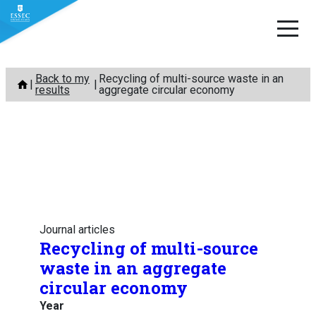
Skip
Back to my
Recycling of multi-source waste in an
to
results
aggregate circular economy
content
Journal articles
Recycling of multi-source
waste in an aggregate
circular economy
Year