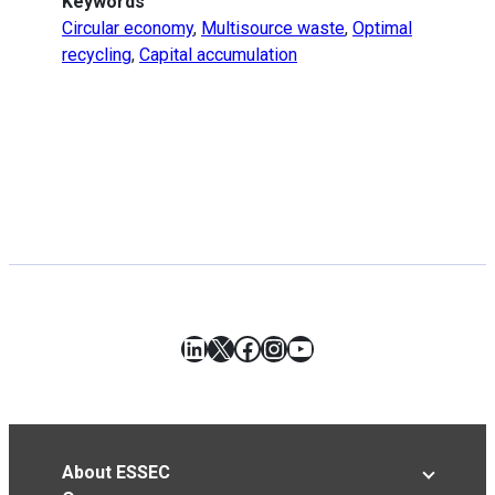
Keywords
Circular economy
,
Multisource waste
,
Optimal
recycling
,
Capital accumulation
LinkedIn
X
Facebook
Instagram
YouTube
About ESSEC