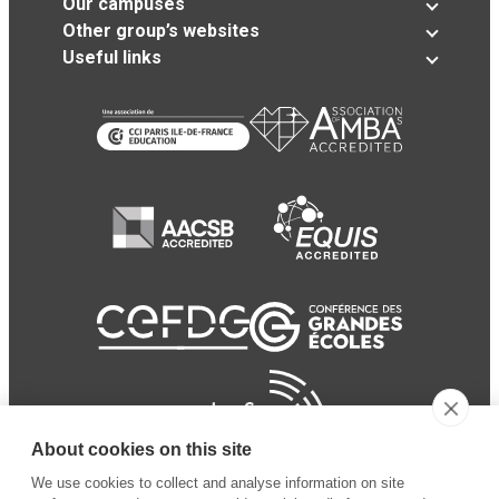
Our campuses
Other group’s websites
Useful links
About cookies on this site
We use cookies to collect and analyse information on site