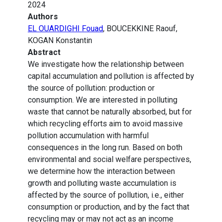
2024
Authors
EL OUARDIGHI Fouad
, BOUCEKKINE Raouf,
KOGAN Konstantin
Abstract
We investigate how the relationship between
capital accumulation and pollution is affected by
the source of pollution: production or
consumption. We are interested in polluting
waste that cannot be naturally absorbed, but for
which recycling efforts aim to avoid massive
pollution accumulation with harmful
consequences in the long run. Based on both
environmental and social welfare perspectives,
we determine how the interaction between
growth and polluting waste accumulation is
affected by the source of pollution, i.e., either
consumption or production, and by the fact that
recycling may or may not act as an income