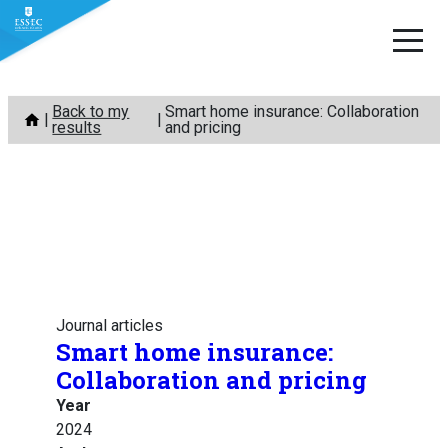
Skip
Back to my
Smart home insurance: Collaboration
to
results
and pricing
content
Journal articles
Smart home insurance:
Collaboration and pricing
Year
2024