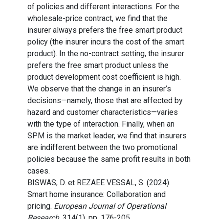
of policies and different interactions. For the
wholesale-price contract, we find that the
insurer always prefers the free smart product
policy (the insurer incurs the cost of the smart
product). In the no-contract setting, the insurer
prefers the free smart product unless the
product development cost coefficient is high.
We observe that the change in an insurer’s
decisions—namely, those that are affected by
hazard and customer characteristics—varies
with the type of interaction. Finally, when an
SPM is the market leader, we find that insurers
are indifferent between the two promotional
policies because the same profit results in both
cases.
BISWAS, D. et REZAEE VESSAL, S. (2024).
Smart home insurance: Collaboration and
pricing.
European Journal of Operational
Research
, 314(1), pp. 176-205.