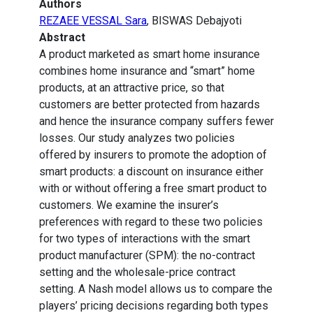
Authors
REZAEE VESSAL Sara
, BISWAS Debajyoti
Abstract
A product marketed as smart home insurance
combines home insurance and “smart” home
products, at an attractive price, so that
customers are better protected from hazards
and hence the insurance company suffers fewer
losses. Our study analyzes two policies
offered by insurers to promote the adoption of
smart products: a discount on insurance either
with or without offering a free smart product to
customers. We examine the insurer’s
preferences with regard to these two policies
for two types of interactions with the smart
product manufacturer (SPM): the no-contract
setting and the wholesale-price contract
setting. A Nash model allows us to compare the
players’ pricing decisions regarding both types