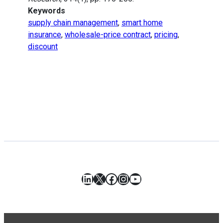
Keywords
supply chain management
,
smart home
insurance
,
wholesale-price contract
,
pricing
,
discount
LinkedIn
X
Facebook
Instagram
YouTube