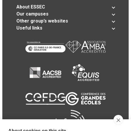
About ESSEC
Our campuses
Other group’s websites
Useful links
About cookies on this site