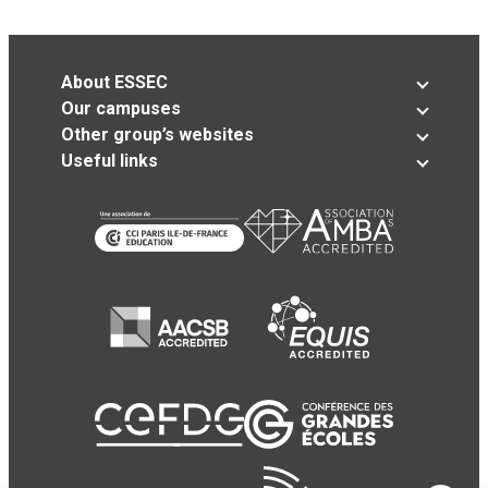
About ESSEC
Our campuses
Other group’s websites
Useful links