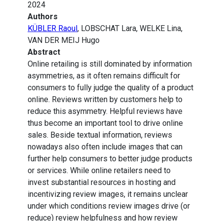
2024
Authors
KÜBLER Raoul
, LOBSCHAT Lara, WELKE Lina,
VAN DER MEIJ Hugo
Abstract
Online retailing is still dominated by information
asymmetries, as it often remains difficult for
consumers to fully judge the quality of a product
online. Reviews written by customers help to
reduce this asymmetry. Helpful reviews have
thus become an important tool to drive online
sales. Beside textual information, reviews
nowadays also often include images that can
further help consumers to better judge products
or services. While online retailers need to
invest substantial resources in hosting and
incentivizing review images, it remains unclear
under which conditions review images drive (or
reduce) review helpfulness and how review