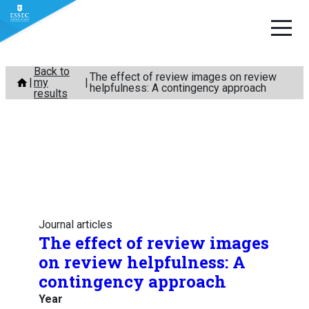
Skip
Back to
The effect of review images on review
my
to
helpfulness: A contingency approach
results
content
Journal articles
The effect of review images
on review helpfulness: A
contingency approach
Year