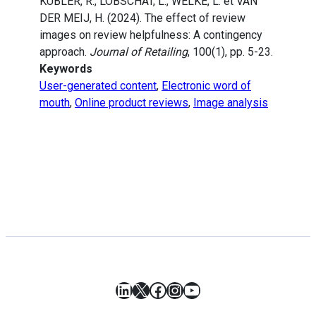
KÜBLER, R., LOBSCHAT, L., WELKE, L. et VAN
DER MEIJ, H. (2024). The effect of review
images on review helpfulness: A contingency
approach.
Journal of Retailing
, 100(1), pp. 5-23.
Keywords
User-generated content
,
Electronic word of
mouth
,
Online product reviews
,
Image analysis
LinkedIn
X
Facebook
Instagram
YouTube