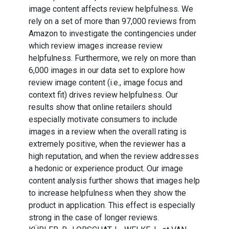
image content affects review helpfulness. We
rely on a set of more than 97,000 reviews from
Amazon to investigate the contingencies under
which review images increase review
helpfulness. Furthermore, we rely on more than
6,000 images in our data set to explore how
review image content (i.e., image focus and
context fit) drives review helpfulness. Our
results show that online retailers should
especially motivate consumers to include
images in a review when the overall rating is
extremely positive, when the reviewer has a
high reputation, and when the review addresses
a hedonic or experience product. Our image
content analysis further shows that images help
to increase helpfulness when they show the
product in application. This effect is especially
strong in the case of longer reviews.