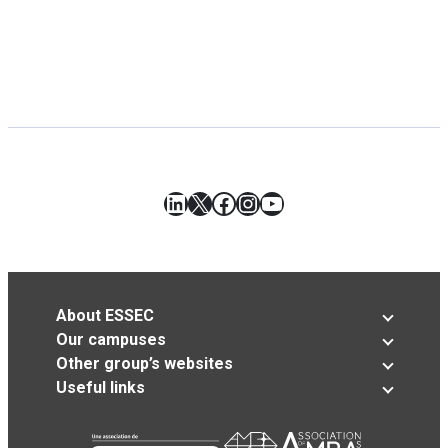
LinkedIn
X
Facebook
Instagram
YouTube
About ESSEC
Our campuses
Other group’s websites
Useful links