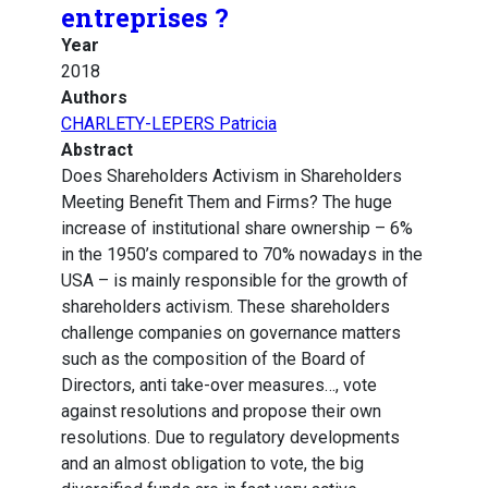
entreprises ?
Year
2018
Authors
CHARLETY-LEPERS Patricia
Abstract
Does Shareholders Activism in Shareholders
Meeting Benefit Them and Firms? The huge
increase of institutional share ownership – 6%
in the 1950’s compared to 70% nowadays in the
USA – is mainly responsible for the growth of
shareholders activism. These shareholders
challenge companies on governance matters
such as the composition of the Board of
Directors, anti take-over measures…, vote
against resolutions and propose their own
resolutions. Due to regulatory developments
and an almost obligation to vote, the big