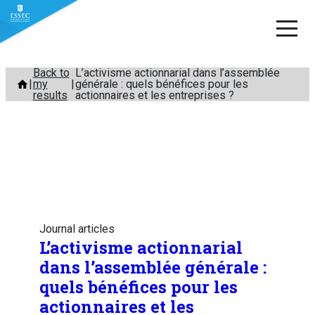
Skip
Back to
L’activisme actionnarial dans l’assemblée
my
générale : quels bénéfices pour les
to
results
actionnaires et les entreprises ?
content
Journal articles
L’activisme actionnarial
dans l’assemblée générale :
quels bénéfices pour les
actionnaires et les