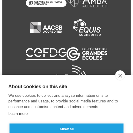
About cookies on this site
We use cookies to collect and analyse information on site
performance and usage, to provide social media features and to
enhance and customise content and advertisements.
Learn more
Allow all