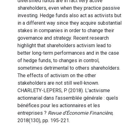
diversified funds are in fact very active
shareholders, even when they practice passive
investing. Hedge funds also act as activists but
in a different way since they acquire substantial
stakes in companies in order to change their
governance and strategy. Recent research
highlight that shareholders activism lead to
better long-term performances and in the case
of hedge funds, to changes in control,
sometimes detrimental to others shareholders.
The effects of activism on the other
stakeholders are not still well-known.
CHARLETY-LEPERS, P. (2018). L’activisme
actionnarial dans l’assemblée générale : quels
bénéfices pour les actionnaires et les
entreprises ?
Revue d’Économie Financière
,
2018(130), pp. 195-221.