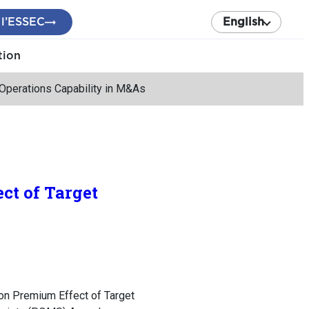
 l’ESSEC
English
tion
’ Operations Capability in M&As
ct of Target
ion Premium Effect of Target