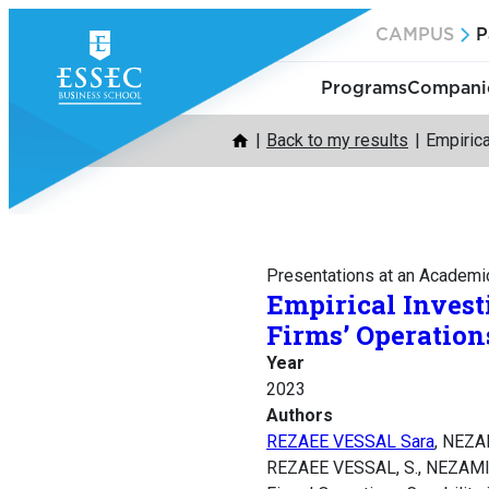
Skip
CAMPUS
P
to
content
Programs
Companie
Back to my results
Empirica
Presentations at an Academi
Empirical Invest
Firms’ Operation
Year
2023
Authors
REZAEE VESSAL Sara
, NEZA
REZAEE VESSAL, S., NEZAMI, M