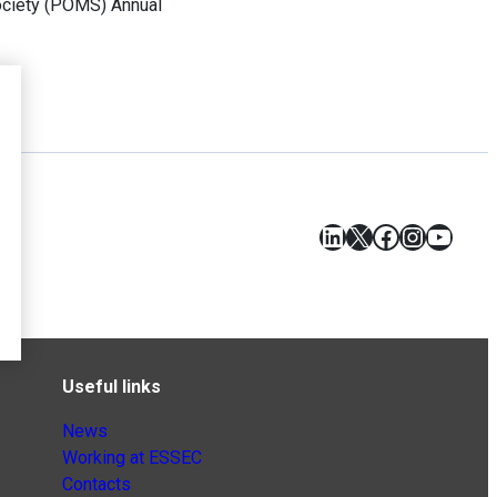
ociety (POMS) Annual
LinkedIn
X
Facebook
Instagr
YouT
Useful links
News
Working at ESSEC
Contacts