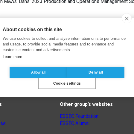
y in M&As. Dans: 2023 Production and Operations Management S
About cookies on this site
We use cookies to collect and analyse information on site performance
and usage, to provide social media features and to enhance and
customise content and advertisements.
Learn more
Allow all
Deny all
Cookie settings
s
Other group’s websites
ESSEC Foundation
nse
ESSEC Alumni