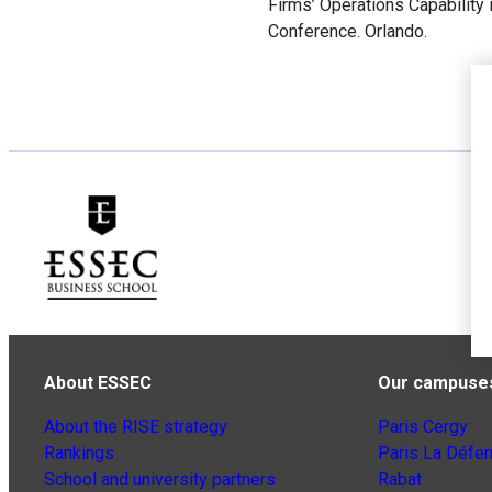
Firms’ Operations Capabilit
Conference. Orlando.
About ESSEC
Our campuse
About the RISE strategy
Paris Cergy
Rankings
Paris La Défe
School and university partners
Rabat