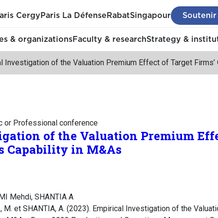
aris Cergy
Paris La Défense
Rabat
Singapour
Soutenir
s & organizations
Faculty & research
Strategy & institu
l Investigation of the Valuation Premium Effect of Target Firms
c or Professional conference
igation of the Valuation Premium Effe
s Capability in M&As
MI Mehdi, SHANTIA A
. et SHANTIA, A. (2023). Empirical Investigation of the Valuat