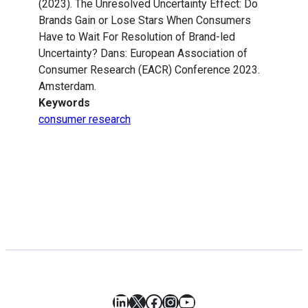
(2023). The Unresolved Uncertainty Effect: Do
Brands Gain or Lose Stars When Consumers
Have to Wait For Resolution of Brand-led
Uncertainty? Dans: European Association of
Consumer Research (EACR) Conference 2023.
Amsterdam.
Keywords
consumer research
LinkedIn
X
Facebook
Instagram
YouTube