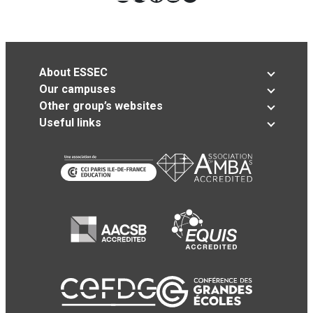
About ESSEC
Our campuses
Other group’s websites
Useful links