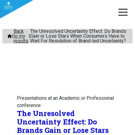
Skip
Back
The Unresolved Uncertainty Effect: Do Brands
to my
Gain or Lose Stars When Consumers Have to
to
results
Wait For Resolution of Brand-led Uncertainty?
content
Presentations at an Academic or Professional
conference
The Unresolved
Uncertainty Effect: Do
Brands Gain or Lose Stars