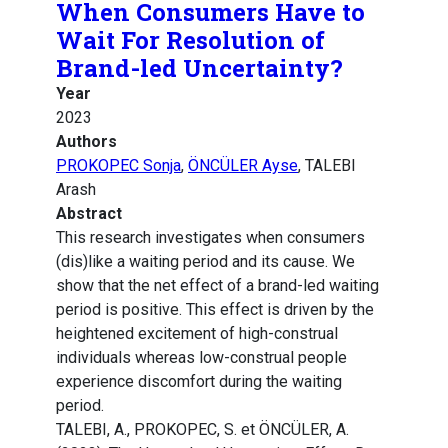
When Consumers Have to
Wait For Resolution of
Brand-led Uncertainty?
Year
2023
Authors
PROKOPEC Sonja
,
ÖNCÜLER Ayse
, TALEBI
Arash
Abstract
This research investigates when consumers
(dis)like a waiting period and its cause. We
show that the net effect of a brand-led waiting
period is positive. This effect is driven by the
heightened excitement of high-construal
individuals whereas low-construal people
experience discomfort during the waiting
period.
TALEBI, A., PROKOPEC, S. et ÖNCÜLER, A.