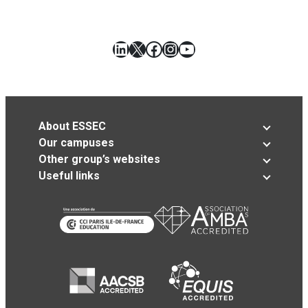
LinkedIn
X
Facebook
Instagram
YouTube
About ESSEC
Our campuses
Other group’s websites
Useful links