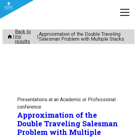
Skip
Back to
Approximation of the Double Traveling
my
to
Salesman Problem with Multiple Stacks
results
content
Presentations at an Academic or Professional
conference
Approximation of the
Double Traveling Salesman
Problem with Multiple