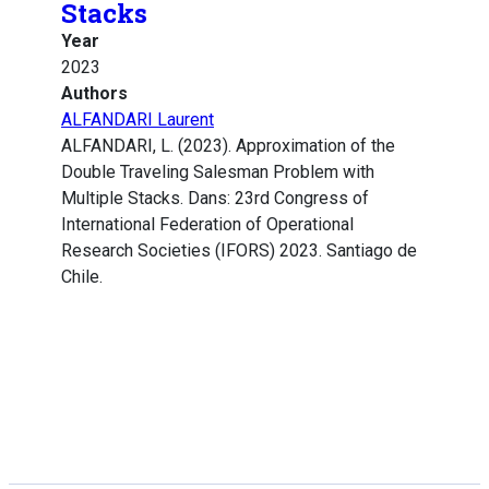
Stacks
Year
2023
Authors
ALFANDARI Laurent
ALFANDARI, L. (2023). Approximation of the
Double Traveling Salesman Problem with
Multiple Stacks. Dans: 23rd Congress of
International Federation of Operational
Research Societies (IFORS) 2023. Santiago de
Chile.